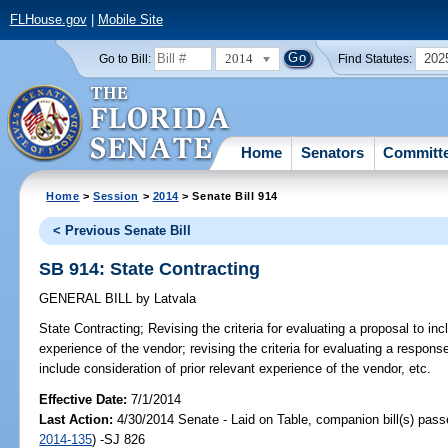
FLHouse.gov
|
Mobile Site
2014
202
Go to Bill:
Find Statutes:
Home
Senators
Committ
Home
>
Session
>
2014
> Senate Bill 914
< Previous Senate Bill
SB 914: State Contracting
GENERAL BILL
by
Latvala
State Contracting;
Revising the criteria for evaluating a proposal to inc
experience of the vendor; revising the criteria for evaluating a response
include consideration of prior relevant experience of the vendor, etc.
Effective Date:
7/1/2014
Last Action:
4/30/2014 Senate - Laid on Table, companion bill(s) pas
2014-135
) -SJ 826