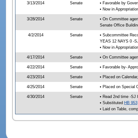
3/13/2014
Senate
• Favorable by Gove
• Now in Appropriat
3/28/2014
Senate
• On Committee agen
Senate Office Buildin
4/2/2014
Senate
• Subcommittee Reco
YEAS 12 NAYS 0 -S
• Now in Appropriatio
4/17/2014
Senate
• On Committee agend
4/22/2014
Senate
• Favorable by- Appr
4/23/2014
Senate
• Placed on Calendar
4/25/2014
Senate
• Placed on Special 
4/30/2014
Senate
• Read 2nd time -SJ 
• Substituted
HB 953
• Laid on Table, comp