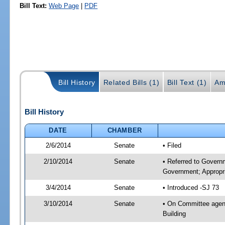
Bill Text:
Web Page
|
PDF
Bill History
Related Bills (1)
Bill Text (1)
Am
Bill History
DATE
CHAMBER
2/6/2014
Senate
• Filed
2/10/2014
Senate
• Referred to Govern
Government; Appropri
3/4/2014
Senate
• Introduced -SJ 73
3/10/2014
Senate
• On Committee agend
Building