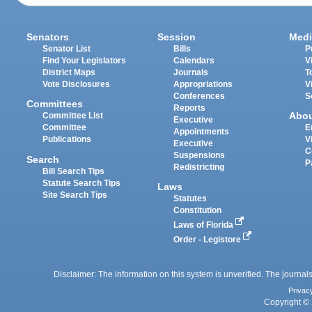
Senators
Session
Medi
Senator List
Bills
P
Find Your Legislators
Calendars
V
District Maps
Journals
T
Vote Disclosures
Appropriations
V
Conferences
S
Committees
Reports
Abo
Committee List
Executive
Committee
E
Appointments
Publications
V
Executive
C
Suspensions
Search
P
Redistricting
Bill Search Tips
Statute Search Tips
Laws
Site Search Tips
Statutes
Constitution
Laws of Florida
Order - Legistore
Disclaimer: The information on this system is unverified. The journals
Privac
Copyright © 