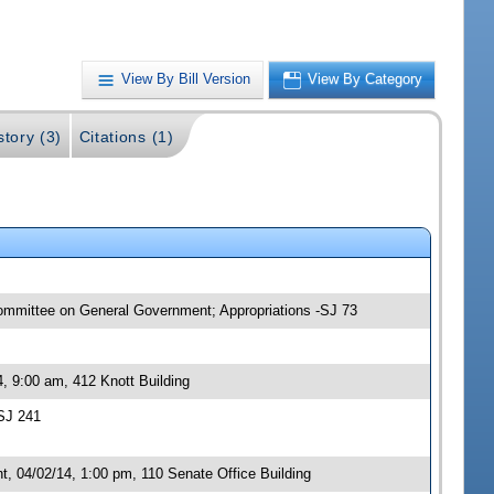
View By Bill Version
View By Category
story (3)
Citations (1)
committee on General Government; Appropriations -SJ 73
, 9:00 am, 412 Knott Building
SJ 241
 04/02/14, 1:00 pm, 110 Senate Office Building