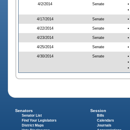
4/2/2014
Senate
•
•
4/17/2014
Senate
•
4/22/2014
Senate
•
4/23/2014
Senate
•
4/25/2014
Senate
•
4/30/2014
Senate
•
•
•
Senators
Session
Senator List
Bills
Find Your Legislators
Calendars
District Maps
Journals