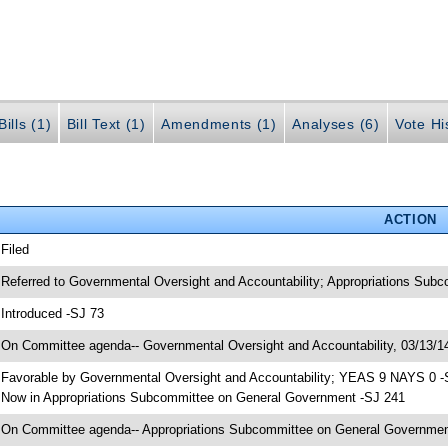
ills (1)
Bill Text (1)
Amendments (1)
Analyses (6)
Vote Hi
ACTION
 Filed
 Referred to Governmental Oversight and Accountability; Appropriations Sub
 Introduced -SJ 73
 On Committee agenda-- Governmental Oversight and Accountability, 03/13/14
 Favorable by Governmental Oversight and Accountability; YEAS 9 NAYS 0 -
 Now in Appropriations Subcommittee on General Government -SJ 241
 On Committee agenda-- Appropriations Subcommittee on General Government,