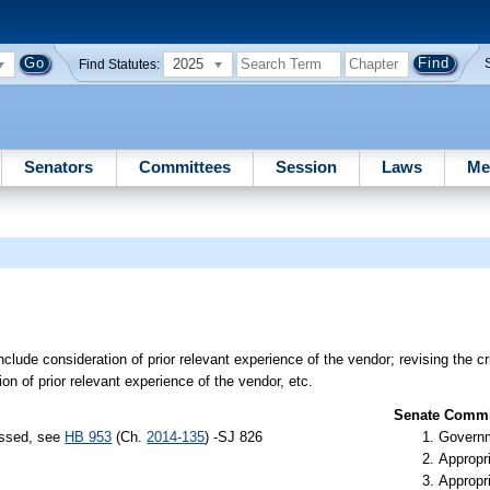
2025
Find Statutes:
Senators
Committees
Session
Laws
Me
nclude consideration of prior relevant experience of the vendor; revising the cri
on of prior relevant experience of the vendor, etc.
Senate Commit
assed, see
HB 953
(Ch.
2014-135
) -SJ 826
Governm
Appropr
Appropr