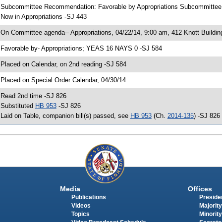
 Subcommittee Recommendation: Favorable by Appropriations Subcommitte
 Now in Appropriations -SJ 443
 On Committee agenda-- Appropriations, 04/22/14, 9:00 am, 412 Knott Buildin
 Favorable by- Appropriations; YEAS 16 NAYS 0 -SJ 584
 Placed on Calendar, on 2nd reading -SJ 584
 Placed on Special Order Calendar, 04/30/14
 Read 2nd time -SJ 826
 Substituted
HB 953
-SJ 826
 Laid on Table, companion bill(s) passed, see
HB 953
(Ch.
2014-135
) -SJ 826
Media
Offices
Publications
Presiden
Videos
Majority
Topics
Minority