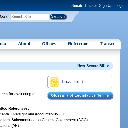
Senate Tracker:
Sign Up
|
Login
Search
dia
About
Offices
Reference
Tracker
Next Senate Bill >
Track This Bill
teria for evaluating a
Glossary of Legislative Terms
tee References:
ental Oversight and Accountability (GO)
iations Subcommittee on General Government (AGG)
iations (AP)