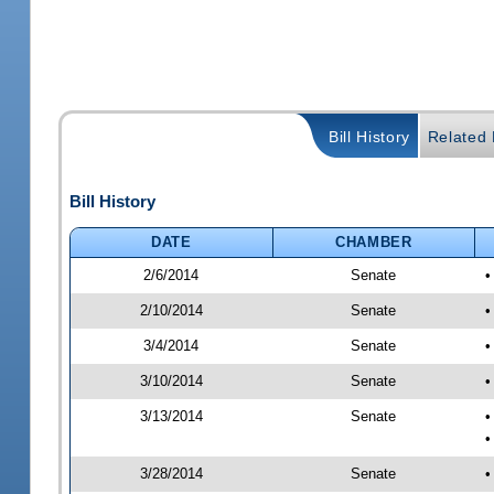
Bill History
Related B
Bill History
DATE
CHAMBER
2/6/2014
Senate
•
2/10/2014
Senate
•
3/4/2014
Senate
•
3/10/2014
Senate
•
3/13/2014
Senate
•
•
3/28/2014
Senate
•