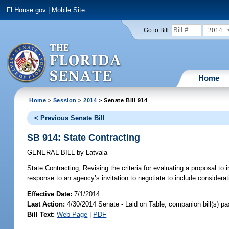
FLHouse.gov
|
Mobile Site
2014
Go to Bill:
Home
Home
>
Session
>
2014
> Senate Bill 914
< Previous Senate Bill
SB 914: State Contracting
GENERAL BILL
by
Latvala
State Contracting;
Revising the criteria for evaluating a proposal to i
response to an agency’s invitation to negotiate to include considerati
Effective Date:
7/1/2014
Last Action:
4/30/2014 Senate - Laid on Table, companion bill(s) p
Bill Text:
Web Page
|
PDF