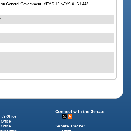
e on General Government; YEAS 12 NAYS 0 -SJ 443
g
Connect with the Senate
t's Office
 Office
Senate Tracker
 Office