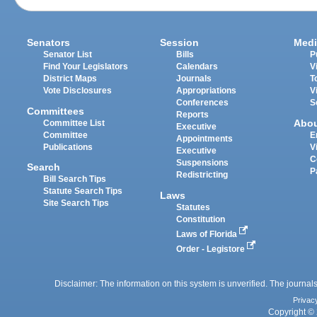
Senators
Session
Medi
Senator List
Bills
P
Find Your Legislators
Calendars
V
District Maps
Journals
T
Vote Disclosures
Appropriations
V
Conferences
S
Committees
Reports
Abo
Committee List
Executive
Committee
E
Appointments
Publications
V
Executive
C
Suspensions
Search
P
Redistricting
Bill Search Tips
Statute Search Tips
Laws
Site Search Tips
Statutes
Constitution
Laws of Florida
Order - Legistore
Disclaimer: The information on this system is unverified. The journals
Privac
Copyright © 