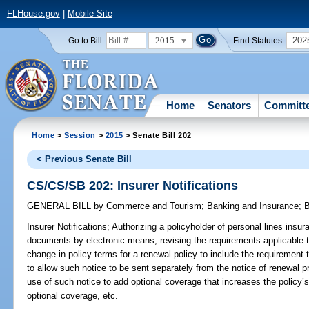
FLHouse.gov
|
Mobile Site
2015
202
Go to Bill:
Find Statutes:
Home
Senators
Committ
Home
>
Session
>
2015
> Senate Bill 202
< Previous Senate Bill
CS/CS/SB 202: Insurer Notifications
GENERAL BILL
by
Commerce and Tourism
;
Banking and Insurance
;
B
Insurer Notifications;
Authorizing a policyholder of personal lines insura
documents by electronic means; revising the requirements applicable t
change in policy terms for a renewal policy to include the requirement
to allow such notice to be sent separately from the notice of renewal p
use of such notice to add optional coverage that increases the policy
optional coverage, etc.