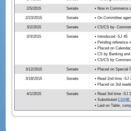
2/5/2015
Senate
• Now in Commerce a
2/23/2015
Senate
• On Committee agend
3/2/2015
Senate
• CS/CS by- Commer
3/3/2015
Senate
• Introduced -SJ 45
• Pending reference r
• Placed on Calendar
• CS by Banking and 
• CS/CS by Commerce
3/12/2015
Senate
• Placed on Special 
3/18/2015
Senate
• Read 2nd time -SJ 
• Placed on 3rd readi
4/1/2015
Senate
• Read 3rd time -SJ 
• Substituted
CS/HB 
• Laid on Table, comp