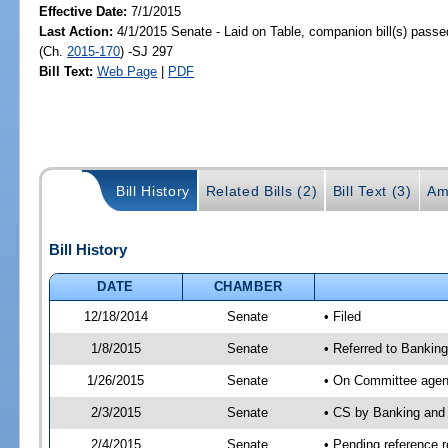
Effective Date:
7/1/2015
Last Action:
4/1/2015 Senate - Laid on Table, companion bill(s) pass
(Ch.
2015-170
) -SJ 297
Bill Text:
Web Page
|
PDF
Bill History
Related Bills (2)
Bill Text (3)
Am
Bill History
DATE
CHAMBER
12/18/2014
Senate
• Filed
1/8/2015
Senate
• Referred to Banki
1/26/2015
Senate
• On Committee agend
2/3/2015
Senate
• CS by Banking and
2/4/2015
Senate
• Pending reference r