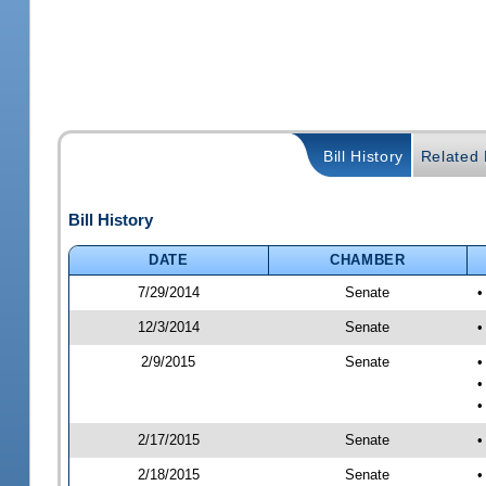
Bill History
Related B
Bill History
DATE
CHAMBER
7/29/2014
Senate
•
12/3/2014
Senate
•
2/9/2015
Senate
•
•
•
2/17/2015
Senate
•
2/18/2015
Senate
•