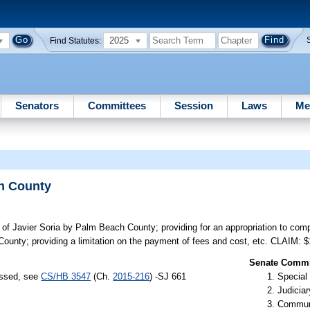
2025
Find Statutes:
Senators
Committees
Session
Laws
Me
ch County
ef of Javier Soria by Palm Beach County; providing for an appropriation to comp
ounty; providing a limitation on the payment of fees and cost, etc. CLAIM: 
Senate Commit
assed, see
CS/HB 3547
(Ch.
2015-216
) -SJ 661
Special
Judiciar
Communi