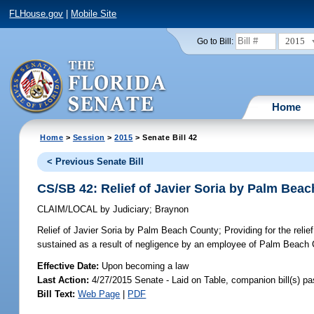
FLHouse.gov
|
Mobile Site
2015
Go to Bill:
Home
Home
>
Session
>
2015
> Senate Bill 42
< Previous Senate Bill
CS/SB 42: Relief of Javier Soria by Palm Bea
CLAIM/LOCAL
by
Judiciary
;
Braynon
Relief of Javier Soria by Palm Beach County;
Providing for the reli
sustained as a result of negligence by an employee of Palm Beach C
Effective Date:
Upon becoming a law
Last Action:
4/27/2015 Senate - Laid on Table, companion bill(s) p
Bill Text:
Web Page
|
PDF