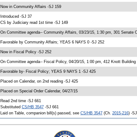
 Now in Community Affairs -SJ 159
 Introduced -SJ 37
 CS by Judiciary read 1st time -SJ 149
 On Committee agenda-- Community Affairs, 03/23/15, 1:30 pm, 301 Senate Of
 Favorable by Community Affairs; YEAS 6 NAYS 0 -SJ 252
 Now in Fiscal Policy -SJ 252
 On Committee agenda-- Fiscal Policy, 04/20/15, 1:00 pm, 412 Knott Building
 Favorable by- Fiscal Policy; YEAS 9 NAYS 1 -SJ 425
 Placed on Calendar, on 2nd reading -SJ 425
 Placed on Special Order Calendar, 04/27/15
 Read 2nd time -SJ 661
 Substituted
CS/HB 3547
-SJ 661
 Laid on Table, companion bill(s) passed, see
CS/HB 3547
(Ch.
2015-216
) -S