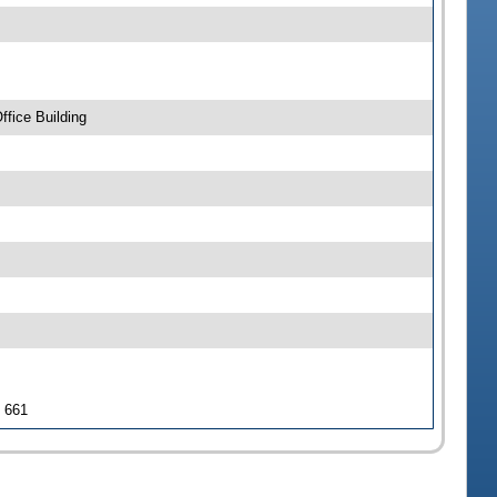
fice Building
J 661