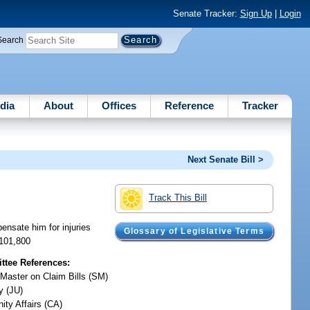
Senate Tracker:
Sign Up
|
Login
Search
dia
About
Offices
Reference
Tracker
Next Senate Bill >
Track This Bill
ensate him for injuries
Glossary of Legislative Terms
$101,800
tee References:
 Master on Claim Bills (SM)
y (JU)
ty Affairs (CA)