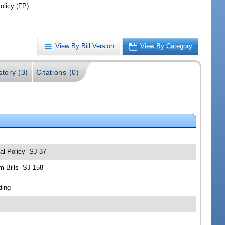
olicy (FP)
View By Bill Version
View By Category
story (3)
Citations (0)
al Policy -SJ 37
 Bills -SJ 158
ding