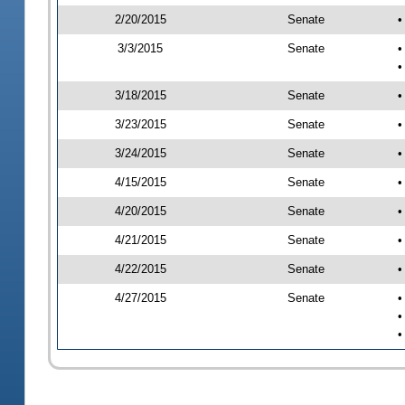
2/20/2015
Senate
•
3/3/2015
Senate
•
•
3/18/2015
Senate
•
3/23/2015
Senate
•
3/24/2015
Senate
•
4/15/2015
Senate
•
4/20/2015
Senate
•
4/21/2015
Senate
•
4/22/2015
Senate
•
4/27/2015
Senate
•
•
•