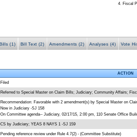
Fiscal P
ills (1)
Bill Text (2)
Amendments (2)
Analyses (4)
Vote Hi
ACTION
 Filed
 Referred to Special Master on Claim Bills; Judiciary; Community Affairs; Fisc
 Recommendation: Favorable with 2 amendment(s) by Special Master on Claim
 Now in Judiciary -SJ 158
 On Committee agenda-- Judiciary, 02/17/15, 2:00 pm, 110 Senate Office Buil
 CS by Judiciary; YEAS 8 NAYS 1 -SJ 159
 Pending reference review under Rule 4.7(2) - (Committee Substitute)