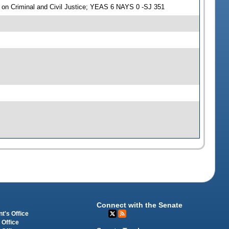
on Criminal and Civil Justice; YEAS 6 NAYS 0 -SJ 351
Connect with the Senate
t's Office
 Office