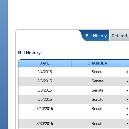
Bill History
Related B
Bill History
DATE
CHAMBER
2/4/2015
Senate
•
2/6/2015
Senate
•
3/3/2015
Senate
•
3/5/2015
Senate
•
3/10/2015
Senate
•
•
3/30/2015
Senate
•