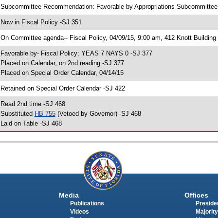
 Subcommittee Recommendation: Favorable by Appropriations Subcommittee 
 Now in Fiscal Policy -SJ 351
 On Committee agenda-- Fiscal Policy, 04/09/15, 9:00 am, 412 Knott Building
 Favorable by- Fiscal Policy; YEAS 7 NAYS 0 -SJ 377
 Placed on Calendar, on 2nd reading -SJ 377
 Placed on Special Order Calendar, 04/14/15
 Retained on Special Order Calendar -SJ 422
 Read 2nd time -SJ 468
 Substituted
HB 755
(Vetoed by Governor) -SJ 468
 Laid on Table -SJ 468
Media
Offices
Publications
Presiden
Videos
Majority