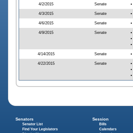
4/2/2015
Senate
•
4/3/2015
Senate
•
4/6/2015
Senate
•
4/9/2015
Senate
•
•
•
4/14/2015
Senate
•
4/22/2015
Senate
•
•
•
Senators
Session
Senator List
Bills
Find Your Legislators
Calendars