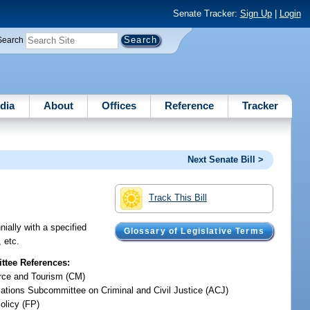
Senate Tracker:
Sign Up
|
Login
Search
dia
About
Offices
Reference
Tracker
Next Senate Bill >
Track This Bill
ially with a specified
Glossary of Legislative Terms
, etc.
tee References:
ce and Tourism (CM)
iations Subcommittee on Criminal and Civil Justice (ACJ)
olicy (FP)