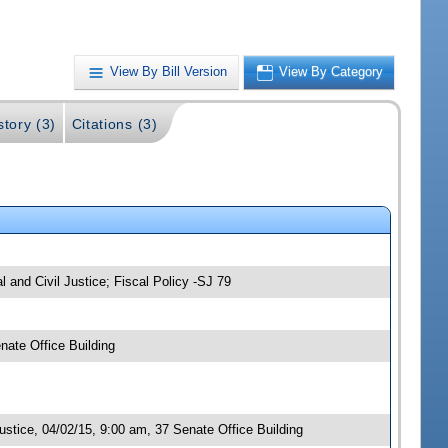
View By Bill Version
View By Category
story (3)
Citations (3)
and Civil Justice; Fiscal Policy -SJ 79
ate Office Building
stice, 04/02/15, 9:00 am, 37 Senate Office Building