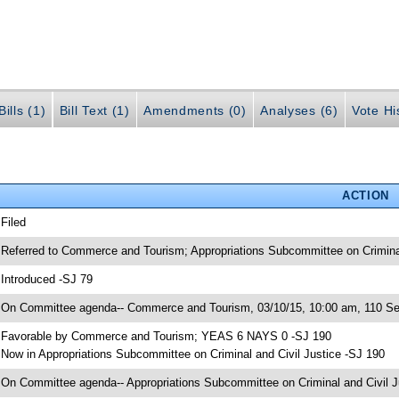
ills (1)
Bill Text (1)
Amendments (0)
Analyses (6)
Vote Hi
ACTION
 Filed
 Referred to Commerce and Tourism; Appropriations Subcommittee on Criminal 
 Introduced -SJ 79
 On Committee agenda-- Commerce and Tourism, 03/10/15, 10:00 am, 110 Sen
 Favorable by Commerce and Tourism; YEAS 6 NAYS 0 -SJ 190
 Now in Appropriations Subcommittee on Criminal and Civil Justice -SJ 190
 On Committee agenda-- Appropriations Subcommittee on Criminal and Civil Ju