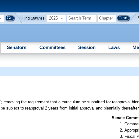
2025
Find Statutes:
Senators
Committees
Session
Laws
Me
 removing the requirement that a curriculum be submitted for reapproval bienn
e subject to reapproval 2 years from initial approval and biennially thereafter
Senate Commit
Commer
Appropr
Fiscal P