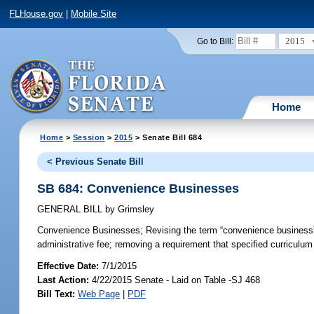
FLHouse.gov
|
Mobile Site
2015
Go to Bill:
Home
Home
>
Session
>
2015
> Senate Bill 684
< Previous Senate Bill
SB 684: Convenience Businesses
GENERAL BILL
by
Grimsley
Convenience Businesses;
Revising the term “convenience business”;
administrative fee; removing a requirement that specified curriculum b
Effective Date:
7/1/2015
Last Action:
4/22/2015 Senate - Laid on Table -SJ 468
Bill Text:
Web Page
|
PDF