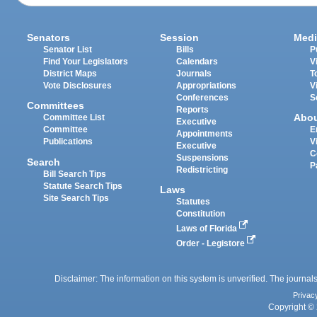
Senators
Session
Medi
Senator List
Bills
P
Find Your Legislators
Calendars
V
District Maps
Journals
T
Vote Disclosures
Appropriations
V
Conferences
S
Committees
Reports
Abo
Committee List
Executive
Committee
E
Appointments
Publications
V
Executive
C
Suspensions
Search
P
Redistricting
Bill Search Tips
Statute Search Tips
Laws
Site Search Tips
Statutes
Constitution
Laws of Florida
Order - Legistore
Disclaimer: The information on this system is unverified. The journals
Privac
Copyright © 