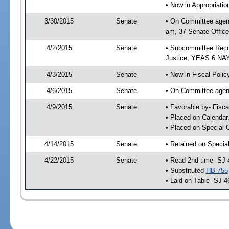
• Now in Appropriati
3/30/2015
Senate
• On Committee agend
am, 37 Senate Office
4/2/2015
Senate
• Subcommittee Recom
Justice; YEAS 6 NAY
4/3/2015
Senate
• Now in Fiscal Polic
4/6/2015
Senate
• On Committee agend
4/9/2015
Senate
• Favorable by- Fisc
• Placed on Calendar
• Placed on Special 
4/14/2015
Senate
• Retained on Specia
4/22/2015
Senate
• Read 2nd time -SJ 
• Substituted
HB 755
• Laid on Table -SJ 4