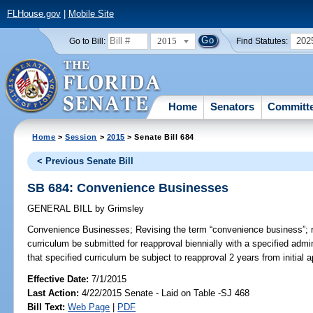
FLHouse.gov
|
Mobile Site
2015
202
Go to Bill:
Find Statutes:
Home
Senators
Committ
Home
>
Session
>
2015
> Senate Bill 684
< Previous Senate Bill
SB 684: Convenience Businesses
GENERAL BILL
by
Grimsley
Convenience Businesses;
Revising the term “convenience business”; 
curriculum be submitted for reapproval biennially with a specified admi
that specified curriculum be subject to reapproval 2 years from initial a
Effective Date:
7/1/2015
Last Action:
4/22/2015 Senate - Laid on Table -SJ 468
Bill Text:
Web Page
|
PDF