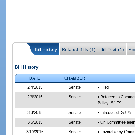
Bill History
Related Bills (1)
Bill Text (1)
Am
Bill History
DATE
CHAMBER
2/4/2015
Senate
• Filed
2/6/2015
Senate
• Referred to Commer
Policy -SJ 79
3/3/2015
Senate
• Introduced -SJ 79
3/5/2015
Senate
• On Committee agend
3/10/2015
Senate
• Favorable by Com