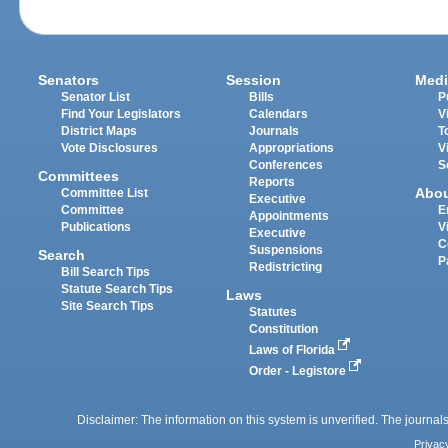
Senators
Session
Medi
Senator List
Bills
P
Find Your Legislators
Calendars
V
District Maps
Journals
T
Vote Disclosures
Appropriations
V
Conferences
S
Committees
Reports
Abo
Committee List
Executive
Committee
E
Appointments
Publications
V
Executive
C
Suspensions
Search
P
Redistricting
Bill Search Tips
Statute Search Tips
Laws
Site Search Tips
Statutes
Constitution
Laws of Florida
Order - Legistore
Disclaimer: The information on this system is unverified. The journals
Privac