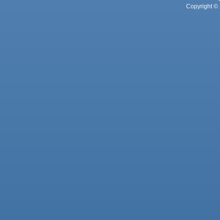
Copyright © 