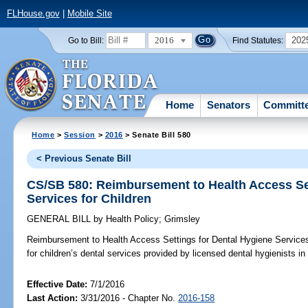
FLHouse.gov
|
Mobile Site
2016
202
Go to Bill:
Find Statutes:
Home
Senators
Committ
Home
>
Session
>
2016
> Senate Bill 580
< Previous Senate Bill
CS/SB 580: Reimbursement to Health Access Set
Services for Children
GENERAL BILL
by
Health Policy
;
Grimsley
Reimbursement to Health Access Settings for Dental Hygiene Services 
for children’s dental services provided by licensed dental hygienists in
Effective Date:
7/1/2016
Last Action:
3/31/2016 - Chapter No.
2016-158