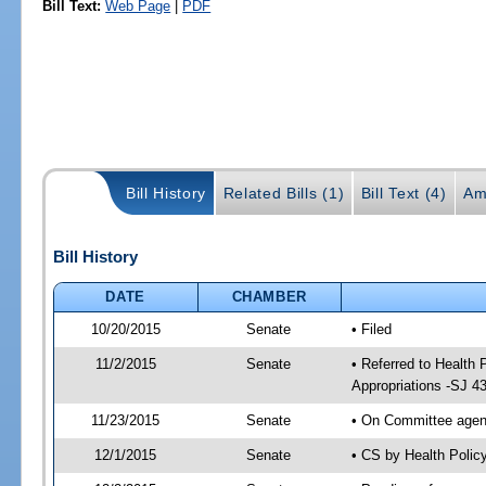
Bill Text:
Web Page
|
PDF
Bill History
Related Bills (1)
Bill Text (4)
Am
Bill History
DATE
CHAMBER
10/20/2015
Senate
• Filed
11/2/2015
Senate
• Referred to Health
Appropriations -SJ 4
11/23/2015
Senate
• On Committee agend
12/1/2015
Senate
• CS by Health Poli