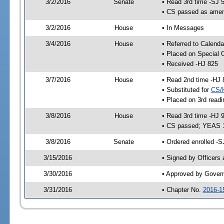
3/2/2016
Senate
• Read 3rd time -SJ 
• CS passed as ame
3/2/2016
House
• In Messages
3/4/2016
House
• Referred to Calenda
• Placed on Special 
• Received -HJ 825
3/7/2016
House
• Read 2nd time -HJ 
• Substituted for
CS/
• Placed on 3rd readi
3/8/2016
House
• Read 3rd time -HJ 
• CS passed; YEAS 
3/8/2016
Senate
• Ordered enrolled -S
3/15/2016
• Signed by Officers
3/30/2016
• Approved by Gover
3/31/2016
• Chapter No.
2016-1