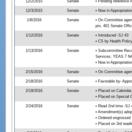
12/2/2015
Senate
• Pending reference r
12/3/2015
Senate
• Now in Appropriat
1/8/2016
Senate
• On Committee agend
pm, 401 Senate Offic
1/12/2016
Senate
• Introduced -SJ 43
• CS by Health Policy
1/13/2016
Senate
• Subcommittee Reco
Services; YEAS 7 N
• Now in Appropriatio
2/15/2016
Senate
• On Committee agend
2/18/2016
Senate
• Favorable by- Appr
2/19/2016
Senate
• Placed on Calendar
• Placed on Special 
2/24/2016
Senate
• Read 2nd time -SJ 
• Amendment(s) adop
• Ordered engrossed
• Placed on 3rd readi