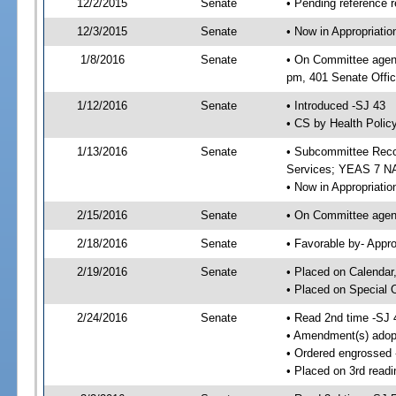
12/2/2015
Senate
• Pending reference r
12/3/2015
Senate
• Now in Appropriat
1/8/2016
Senate
• On Committee agend
pm, 401 Senate Offic
1/12/2016
Senate
• Introduced -SJ 43
• CS by Health Policy
1/13/2016
Senate
• Subcommittee Reco
Services; YEAS 7 N
• Now in Appropriatio
2/15/2016
Senate
• On Committee agend
2/18/2016
Senate
• Favorable by- Appr
2/19/2016
Senate
• Placed on Calendar
• Placed on Special 
2/24/2016
Senate
• Read 2nd time -SJ 
• Amendment(s) adop
• Ordered engrossed
• Placed on 3rd readi