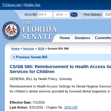
FLHouse.gov
|
Mobile Site
2016
202
Go to Bill:
Find Statutes:
Home
Senators
Committ
Home
>
Session
>
2016
> Senate Bill 580
< Previous Senate Bill
CS/SB 580: Reimbursement to Health Access Set
Services for Children
GENERAL BILL
by
Health Policy
;
Grimsley
Reimbursement to Health Access Settings for Dental Hygiene Services 
for children’s dental services provided by licensed dental hygienists in
Effective Date:
7/1/2016
Last Action:
3/31/2016 - Chapter No.
2016-158