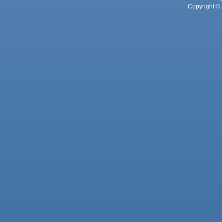
Copyright © 