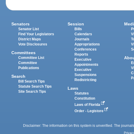
Senators
Session
Medi
Senator List
Bills
P
Find Your Legislators
Calendars
V
District Maps
Journals
T
Vote Disclosures
Appropriations
V
Conferences
S
Committees
Reports
Abo
Committee List
Executive
Committee
E
Appointments
Publications
V
Executive
C
Suspensions
Search
P
Redistricting
Bill Search Tips
Statute Search Tips
Laws
Site Search Tips
Statutes
Constitution
Laws of Florida
Order - Legistore
Disclaimer: The information on this system is unverified. The journals
Privac