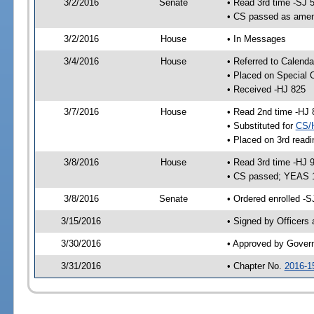
3/2/2016
Senate
• Read 3rd time -SJ 
• CS passed as ame
3/2/2016
House
• In Messages
3/4/2016
House
• Referred to Calenda
• Placed on Special 
• Received -HJ 825
3/7/2016
House
• Read 2nd time -HJ 
• Substituted for
CS/
• Placed on 3rd readi
3/8/2016
House
• Read 3rd time -HJ 
• CS passed; YEAS 
3/8/2016
Senate
• Ordered enrolled -S
3/15/2016
• Signed by Officers
3/30/2016
• Approved by Gover
3/31/2016
• Chapter No.
2016-1