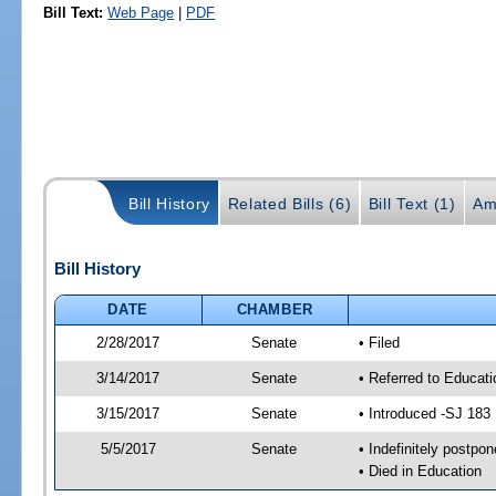
Bill Text:
Web Page
|
PDF
Bill History
Related Bills (6)
Bill Text (1)
Am
Bill History
DATE
CHAMBER
2/28/2017
Senate
• Filed
3/14/2017
Senate
• Referred to Educat
3/15/2017
Senate
• Introduced -SJ 183
5/5/2017
Senate
• Indefinitely postpo
• Died in Education