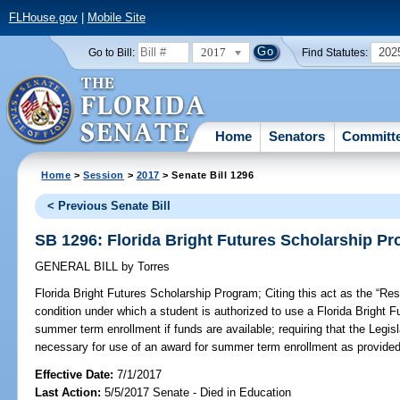
FLHouse.gov
|
Mobile Site
2017
202
Go to Bill:
Find Statutes:
Home
Senators
Committ
Home
>
Session
>
2017
> Senate Bill 1296
< Previous Senate Bill
SB 1296: Florida Bright Futures Scholarship P
GENERAL BILL
by
Torres
Florida Bright Futures Scholarship Program;
Citing this act as the “Re
condition under which a student is authorized to use a Florida Bright 
summer term enrollment if funds are available; requiring that the Legisl
necessary for use of an award for summer term enrollment as provided 
Effective Date:
7/1/2017
Last Action:
5/5/2017 Senate - Died in Education