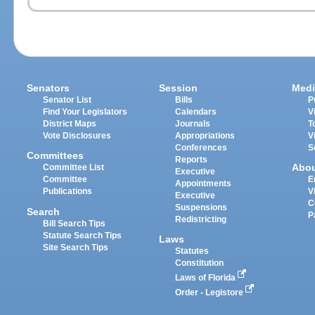
Senators
Session
Medi
Senator List
Bills
P
Find Your Legislators
Calendars
V
District Maps
Journals
T
Vote Disclosures
Appropriations
V
Conferences
S
Committees
Reports
Abo
Committee List
Executive
Committee
E
Appointments
Publications
V
Executive
C
Suspensions
Search
P
Redistricting
Bill Search Tips
Statute Search Tips
Laws
Site Search Tips
Statutes
Constitution
Laws of Florida
Order - Legistore