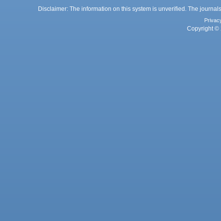
Disclaimer: The information on this system is unverified. The journals
Privac
Copyright © 