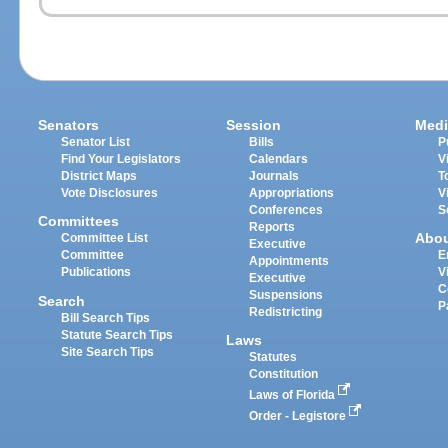
Senators
Session
Medi
Senator List
Bills
P
Find Your Legislators
Calendars
V
District Maps
Journals
T
Vote Disclosures
Appropriations
V
Conferences
S
Committees
Reports
Abo
Committee List
Executive
Committee
E
Appointments
Publications
V
Executive
C
Suspensions
Search
P
Redistricting
Bill Search Tips
Statute Search Tips
Laws
Site Search Tips
Statutes
Constitution
Laws of Florida
Order - Legistore