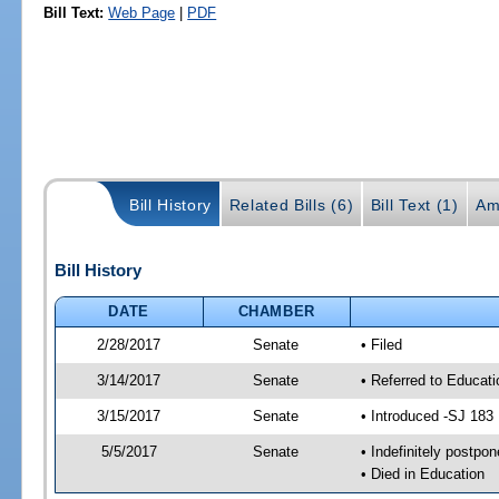
Bill Text:
Web Page
|
PDF
Bill History
Related Bills (6)
Bill Text (1)
Am
Bill History
DATE
CHAMBER
2/28/2017
Senate
• Filed
3/14/2017
Senate
• Referred to Educat
3/15/2017
Senate
• Introduced -SJ 183
5/5/2017
Senate
• Indefinitely postpo
• Died in Education