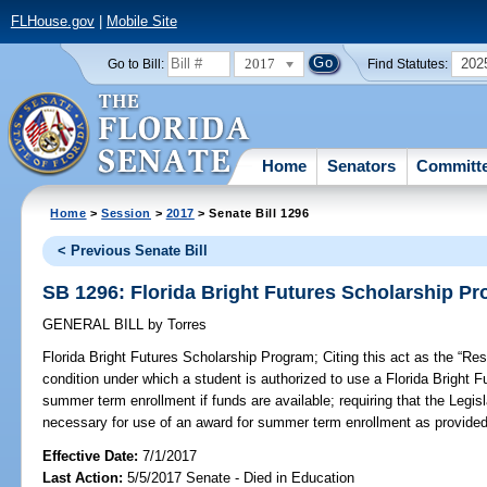
FLHouse.gov
|
Mobile Site
2017
202
Go to Bill:
Find Statutes:
Home
Senators
Committ
Home
>
Session
>
2017
> Senate Bill 1296
< Previous Senate Bill
SB 1296: Florida Bright Futures Scholarship P
GENERAL BILL
by
Torres
Florida Bright Futures Scholarship Program;
Citing this act as the “Re
condition under which a student is authorized to use a Florida Bright 
summer term enrollment if funds are available; requiring that the Legisl
necessary for use of an award for summer term enrollment as provided 
Effective Date:
7/1/2017
Last Action:
5/5/2017 Senate - Died in Education