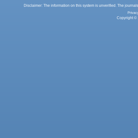
Disclaimer: The information on this system is unverified. The journals
Privac
Copyright © 