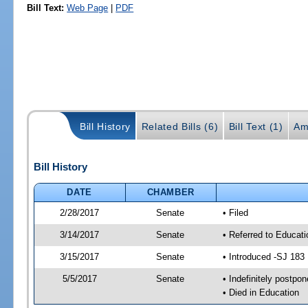
Bill Text:
Web Page
|
PDF
Bill History
Related Bills (6)
Bill Text (1)
Am
Bill History
DATE
CHAMBER
2/28/2017
Senate
• Filed
3/14/2017
Senate
• Referred to Educat
3/15/2017
Senate
• Introduced -SJ 183
5/5/2017
Senate
• Indefinitely postpo
• Died in Education