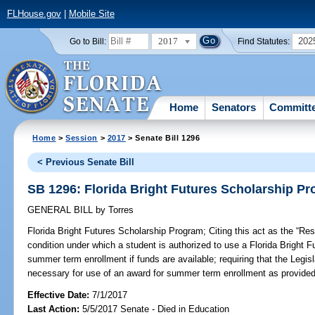
FLHouse.gov
|
Mobile Site
2017
202
Go to Bill:
Find Statutes:
Home
Senators
Committ
Home
>
Session
>
2017
> Senate Bill 1296
< Previous Senate Bill
SB 1296: Florida Bright Futures Scholarship P
GENERAL BILL
by
Torres
Florida Bright Futures Scholarship Program;
Citing this act as the “Re
condition under which a student is authorized to use a Florida Bright 
summer term enrollment if funds are available; requiring that the Legisl
necessary for use of an award for summer term enrollment as provided 
Effective Date:
7/1/2017
Last Action:
5/5/2017 Senate - Died in Education