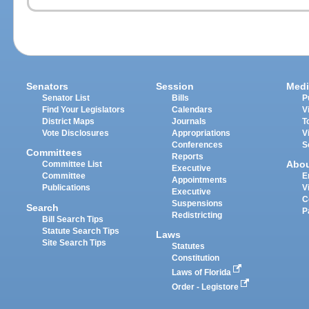
Senators
Session
Medi
Senator List
Bills
P
Find Your Legislators
Calendars
V
District Maps
Journals
T
Vote Disclosures
Appropriations
V
Conferences
S
Committees
Reports
Abo
Committee List
Executive
Committee
E
Appointments
Publications
V
Executive
C
Suspensions
Search
P
Redistricting
Bill Search Tips
Statute Search Tips
Laws
Site Search Tips
Statutes
Constitution
Laws of Florida
Order - Legistore