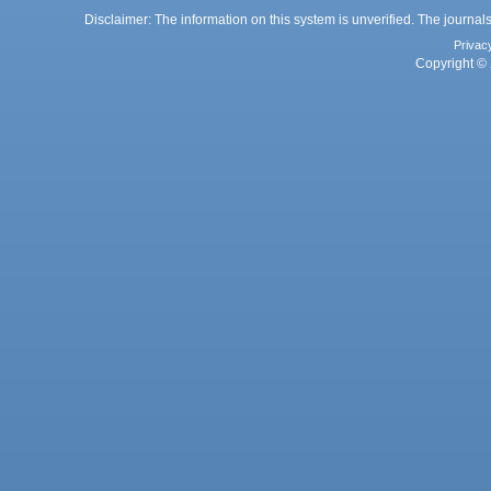
Disclaimer: The information on this system is unverified. The journals
Privac
Copyright © 