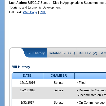
Last Action:
5/5/2017 Senate - Died in Appropriations Subcommittee o
Tourism, and Economic Development
Bill Text:
Web Page
|
PDF
Bill History
Related Bills (3)
Bill Text (2)
Am
Bill History
DATE
CHAMBER
12/12/2016
Senate
• Filed
12/20/2016
Senate
• Referred to Communi
Subcommittee on Tran
1/30/2017
Senate
• On Committee agend