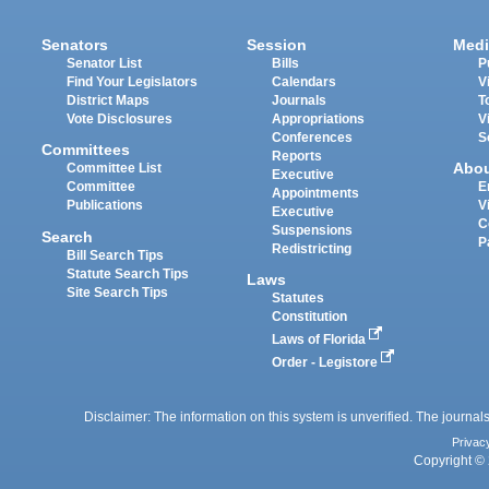
Senators
Session
Medi
Senator List
Bills
P
Find Your Legislators
Calendars
V
District Maps
Journals
T
Vote Disclosures
Appropriations
V
Conferences
S
Committees
Reports
Abo
Committee List
Executive
Committee
E
Appointments
Publications
V
Executive
C
Suspensions
Search
P
Redistricting
Bill Search Tips
Statute Search Tips
Laws
Site Search Tips
Statutes
Constitution
Laws of Florida
Order - Legistore
Disclaimer: The information on this system is unverified. The journals
Privac
Copyright © 