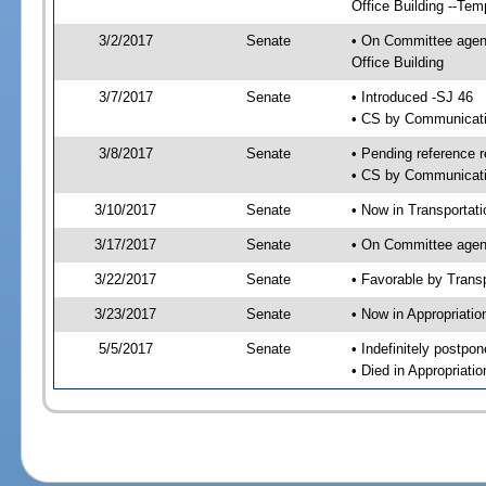
Office Building --Tem
3/2/2017
Senate
• On Committee agend
Office Building
3/7/2017
Senate
• Introduced -SJ 46
• CS by Communicatio
3/8/2017
Senate
• Pending reference r
• CS by Communicatio
3/10/2017
Senate
• Now in Transportat
3/17/2017
Senate
• On Committee agend
3/22/2017
Senate
• Favorable by Tran
3/23/2017
Senate
• Now in Appropriati
5/5/2017
Senate
• Indefinitely postpo
• Died in Appropriat