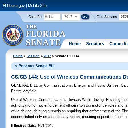
FLHouse.gov
|
Mobile Site
2017
202
Go to Bill:
Find Statutes:
Home
Senators
Committ
Home
>
Session
>
2017
> Senate Bill 144
< Previous Senate Bill
CS/SB 144: Use of Wireless Communications De
GENERAL BILL
by
Communications, Energy, and Public Utilities
;
Gar
Perry
;
Mayfield
Use of Wireless Communications Devices While Driving;
Revising the l
authorization of law enforcement officers to stop motor vehicles and is
while driving; deleting a provision requiring that enforcement of the F
accomplished only as a secondary action; requiring deposit of fines i
Effective Date:
10/1/2017