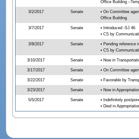
Office Building --Tem
3/2/2017
Senate
• On Committee agend
Office Building
3/7/2017
Senate
• Introduced -SJ 46
• CS by Communicatio
3/8/2017
Senate
• Pending reference r
• CS by Communicatio
3/10/2017
Senate
• Now in Transportat
3/17/2017
Senate
• On Committee agend
3/22/2017
Senate
• Favorable by Tran
3/23/2017
Senate
• Now in Appropriati
5/5/2017
Senate
• Indefinitely postpo
• Died in Appropriat