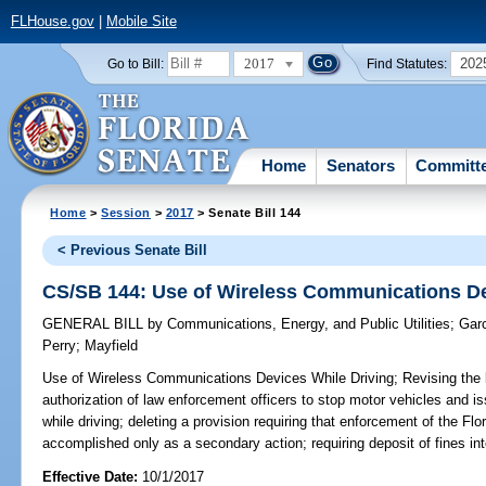
FLHouse.gov
|
Mobile Site
2017
202
Go to Bill:
Find Statutes:
Home
Senators
Committ
Home
>
Session
>
2017
> Senate Bill 144
< Previous Senate Bill
CS/SB 144: Use of Wireless Communications De
GENERAL BILL
by
Communications, Energy, and Public Utilities
;
Gar
Perry
;
Mayfield
Use of Wireless Communications Devices While Driving;
Revising the l
authorization of law enforcement officers to stop motor vehicles and is
while driving; deleting a provision requiring that enforcement of the F
accomplished only as a secondary action; requiring deposit of fines i
Effective Date:
10/1/2017