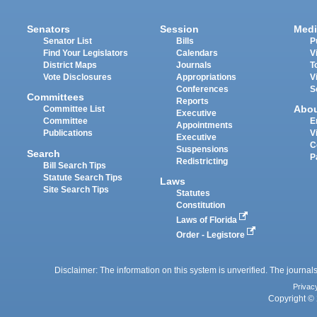
Senators
Session
Medi
Senator List
Bills
P
Find Your Legislators
Calendars
V
District Maps
Journals
T
Vote Disclosures
Appropriations
V
Conferences
S
Committees
Reports
Abo
Committee List
Executive
Committee
E
Appointments
Publications
V
Executive
C
Suspensions
Search
P
Redistricting
Bill Search Tips
Statute Search Tips
Laws
Site Search Tips
Statutes
Constitution
Laws of Florida
Order - Legistore
Disclaimer: The information on this system is unverified. The journals
Privac
Copyright © 