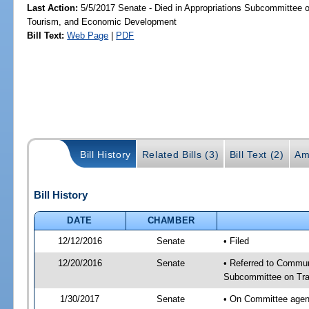
Last Action:
5/5/2017 Senate - Died in Appropriations Subcommittee o
Tourism, and Economic Development
Bill Text:
Web Page
|
PDF
Bill History
Related Bills (3)
Bill Text (2)
Am
Bill History
DATE
CHAMBER
12/12/2016
Senate
• Filed
12/20/2016
Senate
• Referred to Communi
Subcommittee on Tran
1/30/2017
Senate
• On Committee agend