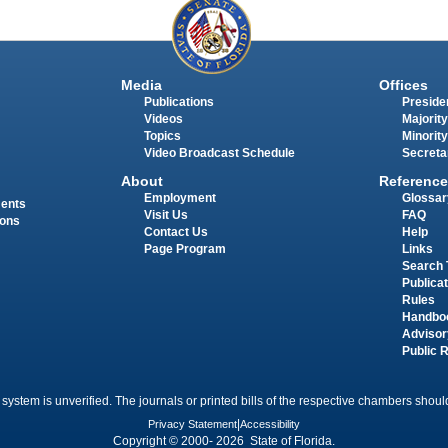
Media
Offices
Publications
Presiden
Videos
Majority
Topics
Minority
Video Broadcast Schedule
Secreta
About
Reference
Employment
Glossar
ments
Visit Us
FAQ
ions
Contact Us
Help
Page Program
Links
Search 
Publica
Rules
Handbo
Advisor
Public 
 system is unverified. The journals or printed bills of the respective chambers should
Privacy Statement
|
Accessibility
Copyright © 2000- 2026 State of Florida.