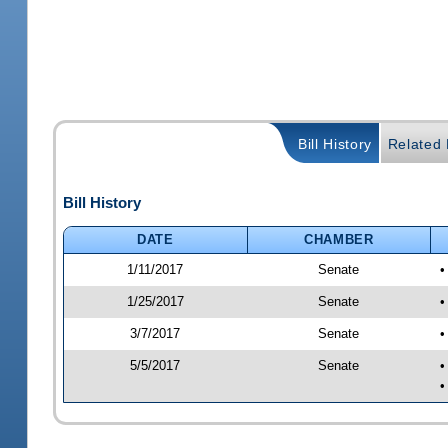
Bill History
Related B
Bill History
DATE
CHAMBER
1/11/2017
Senate
•
1/25/2017
Senate
•
3/7/2017
Senate
•
5/5/2017
Senate
•
•