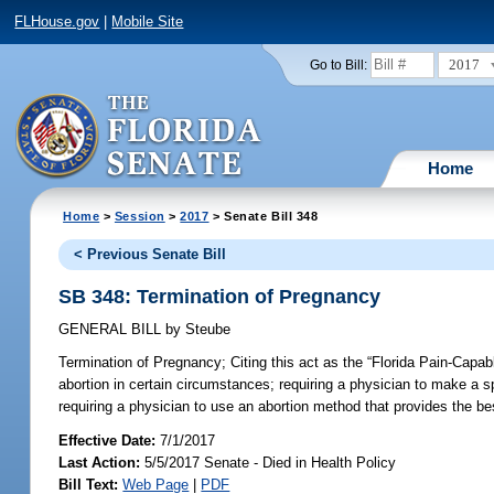
FLHouse.gov
|
Mobile Site
2017
Go to Bill:
Home
Home
>
Session
>
2017
> Senate Bill 348
< Previous Senate Bill
SB 348: Termination of Pregnancy
GENERAL BILL
by
Steube
Termination of Pregnancy;
Citing this act as the “Florida Pain-Capab
abortion in certain circumstances; requiring a physician to make a s
requiring a physician to use an abortion method that provides the bes
Effective Date:
7/1/2017
Last Action:
5/5/2017 Senate - Died in Health Policy
Bill Text:
Web Page
|
PDF