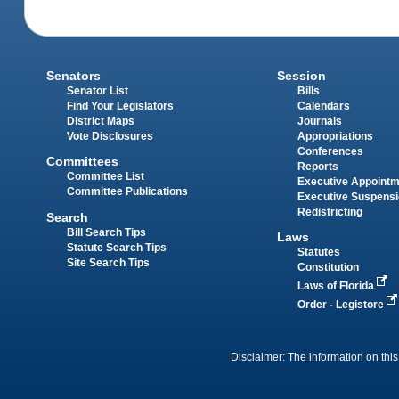
Senators
Session
Senator List
Bills
Find Your Legislators
Calendars
District Maps
Journals
Vote Disclosures
Appropriations
Conferences
Committees
Reports
Committee List
Executive Appoint
Committee Publications
Executive Suspens
Redistricting
Search
Bill Search Tips
Laws
Statute Search Tips
Statutes
Site Search Tips
Constitution
Laws of Florida
Order - Legistore
Disclaimer: The information on this