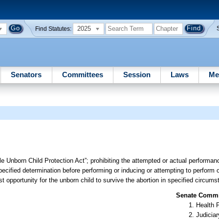
2025
Find Statutes:
Senators
Committees
Session
Laws
Me
le Unborn Child Protection Act”; prohibiting the attempted or actual performan
pecified determination before performing or inducing or attempting to perform o
t opportunity for the unborn child to survive the abortion in specified circums
Senate Commit
Health 
Judiciar