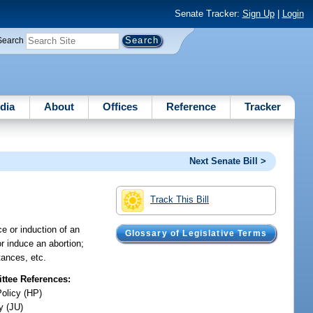
Senate Tracker:
Sign Up
|
Login
Search
dia
About
Offices
Reference
Tracker
Next Senate Bill >
Track This Bill
ce or induction of an
Glossary of Legislative Terms
r induce an abortion;
tances, etc.
tee References:
Policy (HP)
y (JU)