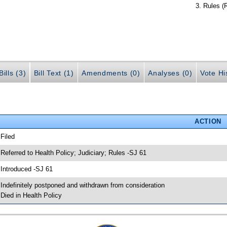
Rules (
ills (3)
Bill Text (1)
Amendments (0)
Analyses (0)
Vote Hi
ACTION
 Filed
 Referred to Health Policy; Judiciary; Rules -SJ 61
 Introduced -SJ 61
 Indefinitely postponed and withdrawn from consideration
 Died in Health Policy