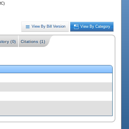
RC)
View By Bill Version
View By Category
story (0)
Citations (1)