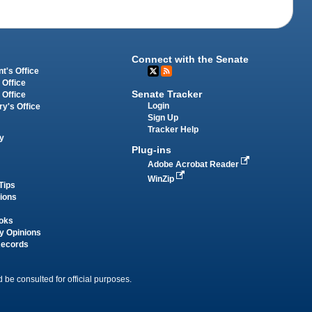
Connect with the Senate
t's Office
 Office
Senate Tracker
 Office
Login
ry's Office
Sign Up
Tracker Help
y
Plug-ins
Adobe Acrobat Reader
WinZip
Tips
tions
oks
y Opinions
Records
 be consulted for official purposes.