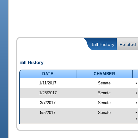
Bill History
Related B
Bill History
DATE
CHAMBER
1/11/2017
Senate
•
1/25/2017
Senate
•
3/7/2017
Senate
•
5/5/2017
Senate
•
•