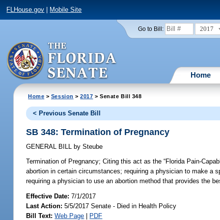
FLHouse.gov
|
Mobile Site
2017
Go to Bill:
Home
Home
>
Session
>
2017
> Senate Bill 348
< Previous Senate Bill
SB 348: Termination of Pregnancy
GENERAL BILL
by
Steube
Termination of Pregnancy;
Citing this act as the “Florida Pain-Capab
abortion in certain circumstances; requiring a physician to make a s
requiring a physician to use an abortion method that provides the bes
Effective Date:
7/1/2017
Last Action:
5/5/2017 Senate - Died in Health Policy
Bill Text:
Web Page
|
PDF