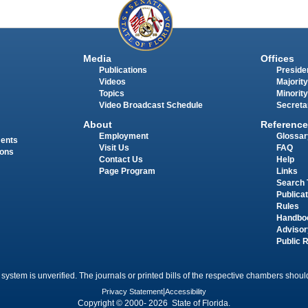
Media
Offices
Publications
Presiden
Videos
Majority
Topics
Minority
Video Broadcast Schedule
Secreta
About
Reference
Employment
Glossar
ments
Visit Us
FAQ
ions
Contact Us
Help
Page Program
Links
Search 
Publica
Rules
Handbo
Advisor
Public 
 system is unverified. The journals or printed bills of the respective chambers should
Privacy Statement
|
Accessibility
Copyright © 2000- 2026 State of Florida.