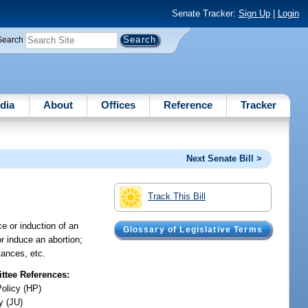
Senate Tracker:
Sign Up
|
Login
Search
dia
About
Offices
Reference
Tracker
Next Senate Bill >
Track This Bill
ce or induction of an
Glossary of Legislative Terms
r induce an abortion;
tances, etc.
tee References:
Policy (HP)
y (JU)