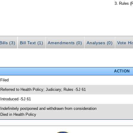
Rules (
ills (3)
Bill Text (1)
Amendments (0)
Analyses (0)
Vote Hi
ACTION
 Filed
 Referred to Health Policy; Judiciary; Rules -SJ 61
 Introduced -SJ 61
 Indefinitely postponed and withdrawn from consideration
 Died in Health Policy