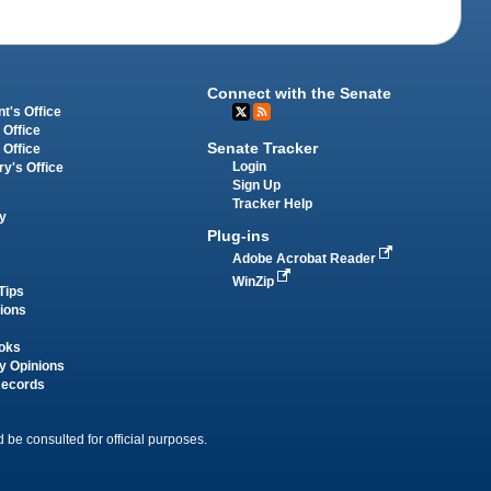
Connect with the Senate
t's Office
 Office
Senate Tracker
 Office
Login
ry's Office
Sign Up
Tracker Help
y
Plug-ins
Adobe Acrobat Reader
WinZip
Tips
tions
oks
y Opinions
Records
 be consulted for official purposes.