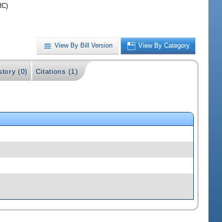
RC)
View By Bill Version
View By Category
story (0)
Citations (1)