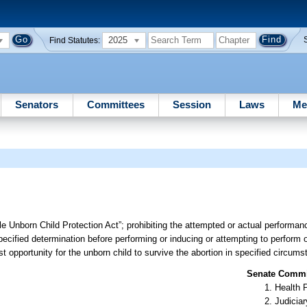
2025
Find Statutes:
Senators
Committees
Session
Laws
Me
le Unborn Child Protection Act”; prohibiting the attempted or actual performan
pecified determination before performing or inducing or attempting to perform o
t opportunity for the unborn child to survive the abortion in specified circums
Senate Commit
Health 
Judiciar