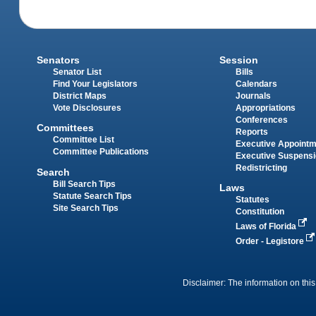
Senators
Session
Senator List
Bills
Find Your Legislators
Calendars
District Maps
Journals
Vote Disclosures
Appropriations
Conferences
Committees
Reports
Committee List
Executive Appoint
Committee Publications
Executive Suspens
Redistricting
Search
Bill Search Tips
Laws
Statute Search Tips
Statutes
Site Search Tips
Constitution
Laws of Florida
Order - Legistore
Disclaimer: The information on this