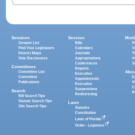
Senators
Session
Medi
Senator List
Bills
P
Find Your Legislators
Calendars
V
District Maps
Journals
T
Vote Disclosures
Appropriations
V
Conferences
S
Committees
Reports
Abo
Committee List
Executive
Committee
E
Appointments
Publications
V
Executive
C
Suspensions
Search
P
Redistricting
Bill Search Tips
Statute Search Tips
Laws
Site Search Tips
Statutes
Constitution
Laws of Florida
Order - Legistore