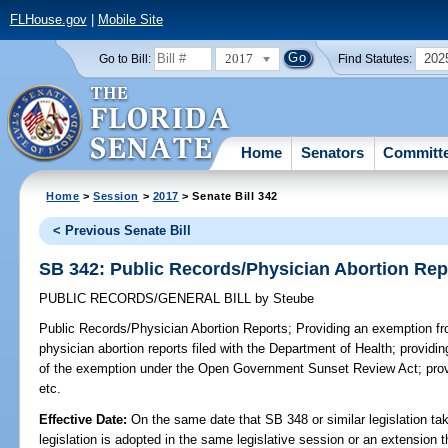
FLHouse.gov
|
Mobile Site
2017
202
Go to Bill:
Find Statutes:
Home
Senators
Committ
Home
>
Session
>
2017
> Senate Bill 342
< Previous Senate Bill
SB 342: Public Records/Physician Abortion Rep
PUBLIC RECORDS/GENERAL BILL
by
Steube
Public Records/Physician Abortion Reports;
Providing an exemption fro
physician abortion reports filed with the Department of Health; providing
of the exemption under the Open Government Sunset Review Act; provi
etc.
Effective Date:
On the same date that SB 348 or similar legislation tak
legislation is adopted in the same legislative session or an extension