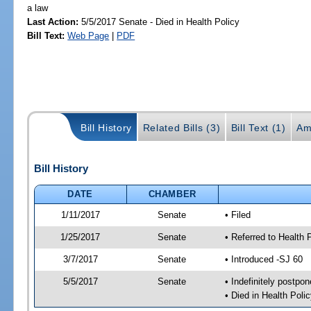
a law
Last Action:
5/5/2017 Senate - Died in Health Policy
Bill Text:
Web Page
|
PDF
Bill History
Related Bills (3)
Bill Text (1)
Am
Bill History
DATE
CHAMBER
1/11/2017
Senate
• Filed
1/25/2017
Senate
• Referred to Health 
3/7/2017
Senate
• Introduced -SJ 60
5/5/2017
Senate
• Indefinitely postpo
• Died in Health Polic