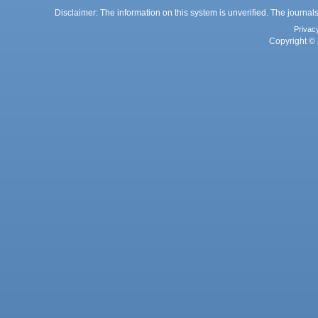
Disclaimer: The information on this system is unverified. The journals
Privac
Copyright © 