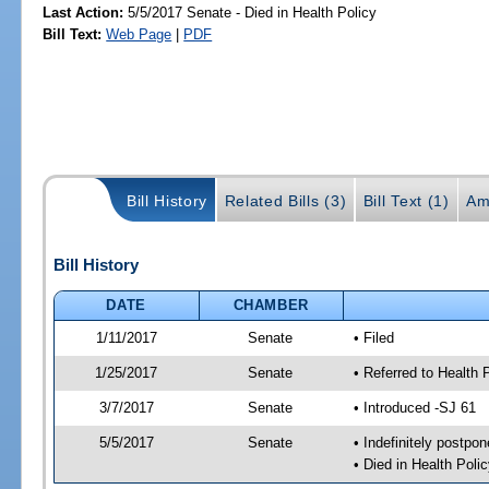
Last Action:
5/5/2017 Senate - Died in Health Policy
Bill Text:
Web Page
|
PDF
Bill History
Related Bills (3)
Bill Text (1)
Am
Bill History
DATE
CHAMBER
1/11/2017
Senate
• Filed
1/25/2017
Senate
• Referred to Health 
3/7/2017
Senate
• Introduced -SJ 61
5/5/2017
Senate
• Indefinitely postpo
• Died in Health Polic