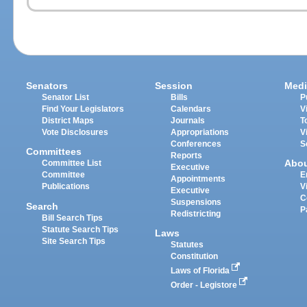
Senators
Session
Medi
Senator List
Bills
P
Find Your Legislators
Calendars
V
District Maps
Journals
T
Vote Disclosures
Appropriations
V
Conferences
S
Committees
Reports
Abo
Committee List
Executive
Committee
E
Appointments
Publications
V
Executive
C
Suspensions
Search
P
Redistricting
Bill Search Tips
Statute Search Tips
Laws
Site Search Tips
Statutes
Constitution
Laws of Florida
Order - Legistore