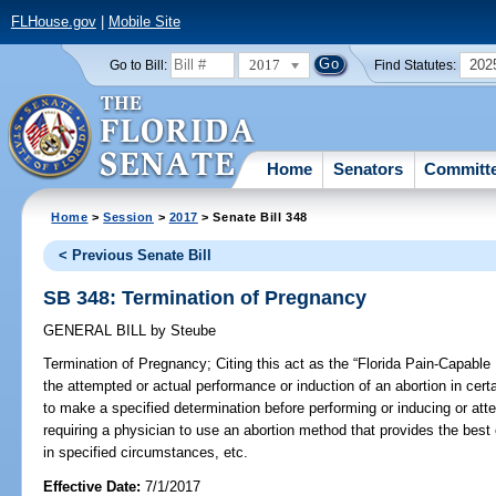
FLHouse.gov
|
Mobile Site
2017
202
Go to Bill:
Find Statutes:
Home
Senators
Committ
Home
>
Session
>
2017
> Senate Bill 348
< Previous Senate Bill
SB 348: Termination of Pregnancy
GENERAL BILL
by
Steube
Termination of Pregnancy;
Citing this act as the “Florida Pain-Capable 
the attempted or actual performance or induction of an abortion in cert
to make a specified determination before performing or inducing or att
requiring a physician to use an abortion method that provides the best o
in specified circumstances, etc.
Effective Date:
7/1/2017