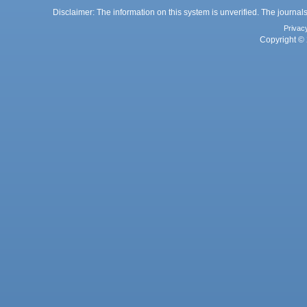
Disclaimer: The information on this system is unverified. The journals
Privac
Copyright © 