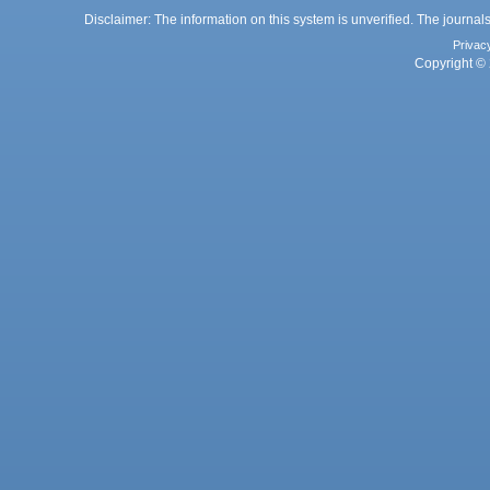
Disclaimer: The information on this system is unverified. The journals
Privac
Copyright © 