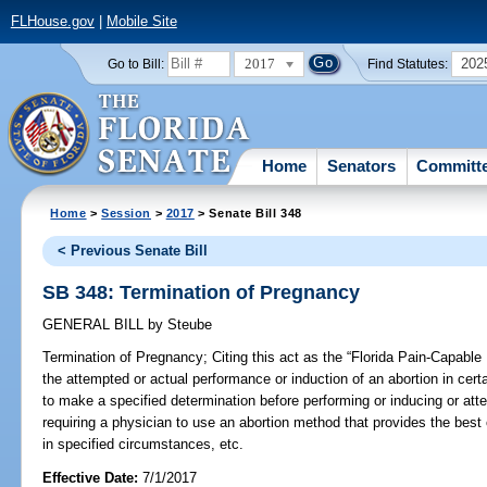
FLHouse.gov
|
Mobile Site
2017
202
Go to Bill:
Find Statutes:
Home
Senators
Committ
Home
>
Session
>
2017
> Senate Bill 348
< Previous Senate Bill
SB 348: Termination of Pregnancy
GENERAL BILL
by
Steube
Termination of Pregnancy;
Citing this act as the “Florida Pain-Capable 
the attempted or actual performance or induction of an abortion in cert
to make a specified determination before performing or inducing or att
requiring a physician to use an abortion method that provides the best o
in specified circumstances, etc.
Effective Date:
7/1/2017