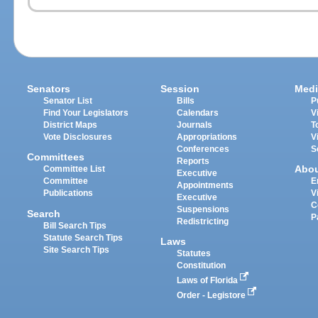
Senators
Session
Medi
Senator List
Bills
P
Find Your Legislators
Calendars
V
District Maps
Journals
T
Vote Disclosures
Appropriations
V
Conferences
S
Committees
Reports
Abo
Committee List
Executive
Committee
E
Appointments
Publications
V
Executive
C
Suspensions
Search
P
Redistricting
Bill Search Tips
Statute Search Tips
Laws
Site Search Tips
Statutes
Constitution
Laws of Florida
Order - Legistore