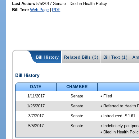
Last Action:
5/5/2017 Senate - Died in Health Policy
Bill Text:
Web Page
|
PDF
Bill History
Related Bills (3)
Bill Text (1)
Am
Bill History
DATE
CHAMBER
1/11/2017
Senate
• Filed
1/25/2017
Senate
• Referred to Health 
3/7/2017
Senate
• Introduced -SJ 61
5/5/2017
Senate
• Indefinitely postpo
• Died in Health Polic