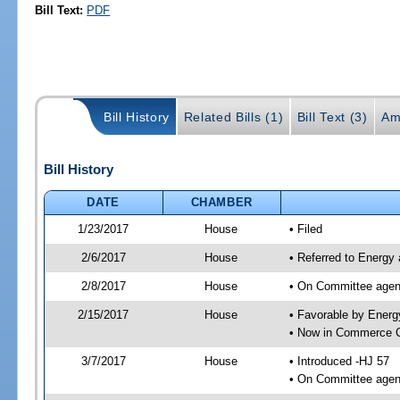
Bill Text:
PDF
Bill History
Related Bills (1)
Bill Text (3)
Am
Bill History
DATE
CHAMBER
1/23/2017
House
• Filed
2/6/2017
House
• Referred to Energy
2/8/2017
House
• On Committee agend
2/15/2017
House
• Favorable by Ener
• Now in Commerce 
3/7/2017
House
• Introduced -HJ 57
• On Committee agen