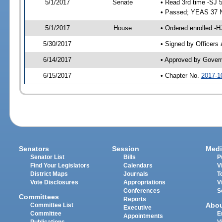
5/1/2017
Senate
• Read 3rd time -SJ 
• Passed; YEAS 37 
5/1/2017
House
• Ordered enrolled -
5/30/2017
• Signed by Officers
6/14/2017
• Approved by Gover
6/15/2017
• Chapter No.
2017-1
Senators
Session
Medi
Senator List
Bills
P
Find Your Legislators
Calendars
V
District Maps
Journals
T
Vote Disclosures
Appropriations
V
Conferences
S
Committees
Reports
Abo
Committee List
Executive
Committee
E
Appointments
Publications
V