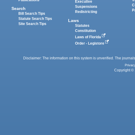
Executive
C
Suspensions
Search
P
Redistricting
Bill Search Tips
Statute Search Tips
Laws
Site Search Tips
Statutes
Constitution
Laws of Florida
Order - Legistore
Disclaimer: The information on this system is unverified. The journals
Privac
Copyright © 