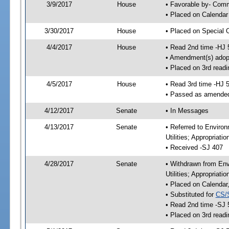
3/9/2017
House
• Favorable by- Co
• Placed on Calendar
3/30/2017
House
• Placed on Special 
4/4/2017
House
• Read 2nd time -HJ 
• Amendment(s) adop
• Placed on 3rd readi
4/5/2017
House
• Read 3rd time -HJ 
• Passed as amende
4/12/2017
Senate
• In Messages
4/13/2017
Senate
• Referred to Enviro
Utilities; Appropriat
• Received -SJ 407
4/28/2017
Senate
• Withdrawn from Env
Utilities; Appropriat
• Placed on Calendar
• Substituted for
CS/
• Read 2nd time -SJ 
• Placed on 3rd readi