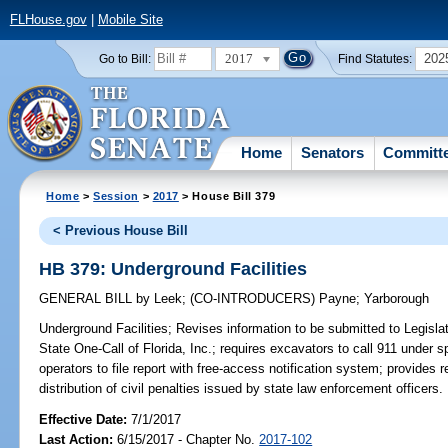
FLHouse.gov
|
Mobile Site
2017
202
Go to Bill:
Find Statutes:
Home
Senators
Committ
Home
>
Session
>
2017
> House Bill 379
< Previous House Bill
HB 379: Underground Facilities
GENERAL BILL
by
Leek
;
(CO-INTRODUCERS)
Payne
;
Yarborough
Underground Facilities;
Revises information to be submitted to Legislat
State One-Call of Florida, Inc.; requires excavators to call 911 under
operators to file report with free-access notification system; provides 
distribution of civil penalties issued by state law enforcement officers.
Effective Date:
7/1/2017
Last Action:
6/15/2017 - Chapter No.
2017-102