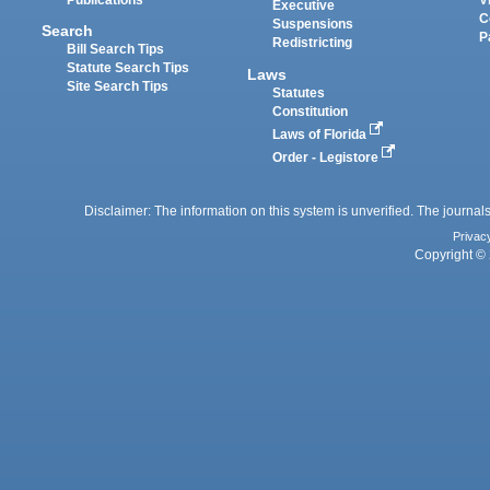
Executive
C
Suspensions
Search
P
Redistricting
Bill Search Tips
Statute Search Tips
Laws
Site Search Tips
Statutes
Constitution
Laws of Florida
Order - Legistore
Disclaimer: The information on this system is unverified. The journals
Privac
Copyright © 