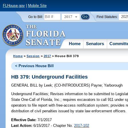
FLHouse.gov
|
Mobile Site
2017
202
Go to Bill:
Find Statutes:
Home
Senators
Committ
Home
>
Session
>
2017
> House Bill 379
< Previous House Bill
HB 379: Underground Facilities
GENERAL BILL
by
Leek
;
(CO-INTRODUCERS)
Payne
;
Yarborough
Underground Facilities;
Revises information to be submitted to Legislat
State One-Call of Florida, Inc.; requires excavators to call 911 under
operators to file report with free-access notification system; provides 
distribution of civil penalties issued by state law enforcement officers.
Effective Date:
7/1/2017
Last Action:
6/15/2017 - Chapter No.
2017-102