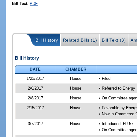
Bill Text:
PDF
Bill History
Related Bills (1)
Bill Text (3)
Am
Bill History
DATE
CHAMBER
1/23/2017
House
• Filed
2/6/2017
House
• Referred to Energy
2/8/2017
House
• On Committee agend
2/15/2017
House
• Favorable by Ener
• Now in Commerce 
3/7/2017
House
• Introduced -HJ 57
• On Committee agen