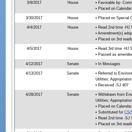
3/9/2017
House
• Favorable by- Co
• Placed on Calendar
3/30/2017
House
• Placed on Special 
4/4/2017
House
• Read 2nd time -HJ 
• Amendment(s) adop
• Placed on 3rd readi
4/5/2017
House
• Read 3rd time -HJ 
• Passed as amende
4/12/2017
Senate
• In Messages
4/13/2017
Senate
• Referred to Enviro
Utilities; Appropriat
• Received -SJ 407
4/28/2017
Senate
• Withdrawn from Env
Utilities; Appropriat
• Placed on Calendar
• Substituted for
CS/
• Read 2nd time -SJ 
• Placed on 3rd readi