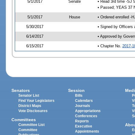
5/1/2017
Senate
• Read 3rd time -SJ 
• Passed; YEAS 37 
5/1/2017
House
• Ordered enrolled -
5/30/2017
• Signed by Officers
6/14/2017
• Approved by Gover
6/15/2017
• Chapter No.
2017-1
Senators
Session
Medi
Senator List
Bills
P
Find Your Legislators
Calendars
V
District Maps
Journals
T
Vote Disclosures
Appropriations
V
Conferences
S
Committees
Reports
Abo
Committee List
Executive
Committee
E
Appointments
Publications
V