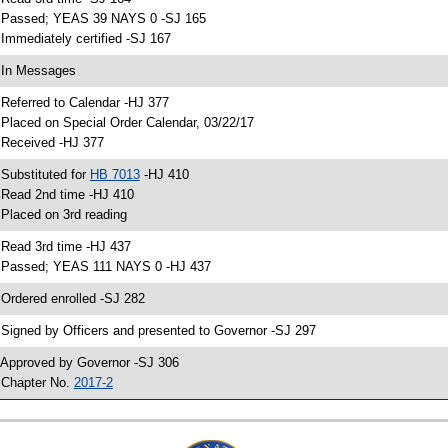
 Passed; YEAS 39 NAYS 0 -SJ 165
 Immediately certified -SJ 167
 In Messages
 Referred to Calendar -HJ 377
 Placed on Special Order Calendar, 03/22/17
 Received -HJ 377
 Substituted for
HB 7013
-HJ 410
 Read 2nd time -HJ 410
 Placed on 3rd reading
 Read 3rd time -HJ 437
 Passed; YEAS 111 NAYS 0 -HJ 437
 Ordered enrolled -SJ 282
 Signed by Officers and presented to Governor -SJ 297
 Approved by Governor -SJ 306
 Chapter No.
2017-2