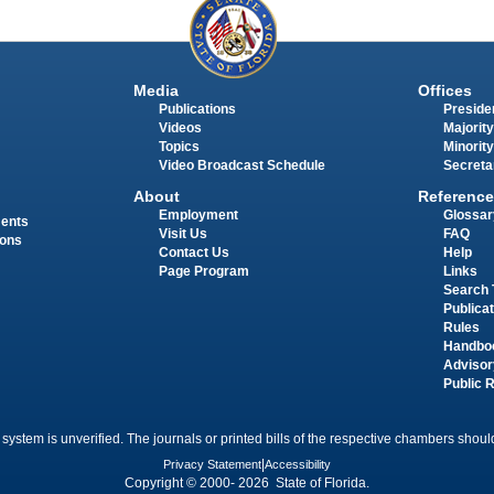
Media
Offices
Publications
Presiden
Videos
Majority
Topics
Minority
Video Broadcast Schedule
Secreta
About
Reference
Employment
Glossar
ments
Visit Us
FAQ
ions
Contact Us
Help
Page Program
Links
Search 
Publica
Rules
Handbo
Advisor
Public 
 system is unverified. The journals or printed bills of the respective chambers should
Privacy Statement
|
Accessibility
Copyright © 2000- 2026 State of Florida.