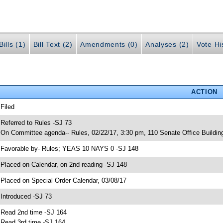
ills (1)
Bill Text (2)
Amendments (0)
Analyses (2)
Vote Hi
ACTION
 Filed
 Referred to Rules -SJ 73
 On Committee agenda-- Rules, 02/22/17, 3:30 pm, 110 Senate Office Buildin
 Favorable by- Rules; YEAS 10 NAYS 0 -SJ 148
 Placed on Calendar, on 2nd reading -SJ 148
 Placed on Special Order Calendar, 03/08/17
 Introduced -SJ 73
 Read 2nd time -SJ 164
 Read 3rd time -SJ 164