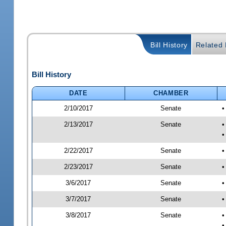
Bill History
Related B
Bill History
DATE
CHAMBER
2/10/2017
Senate
•
2/13/2017
Senate
•
•
2/22/2017
Senate
•
2/23/2017
Senate
•
3/6/2017
Senate
•
3/7/2017
Senate
•
3/8/2017
Senate
•
•