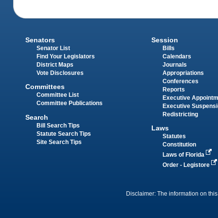
Senators
Session
Senator List
Bills
Find Your Legislators
Calendars
District Maps
Journals
Vote Disclosures
Appropriations
Conferences
Committees
Reports
Committee List
Executive Appoint
Committee Publications
Executive Suspens
Redistricting
Search
Bill Search Tips
Laws
Statute Search Tips
Statutes
Site Search Tips
Constitution
Laws of Florida
Order - Legistore
Disclaimer: The information on this