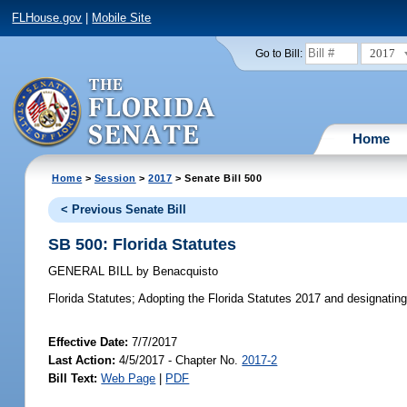
FLHouse.gov
|
Mobile Site
2017
Go to Bill:
Home
Home
>
Session
>
2017
> Senate Bill 500
< Previous Senate Bill
SB 500: Florida Statutes
GENERAL BILL
by
Benacquisto
Florida Statutes;
Adopting the Florida Statutes 2017 and designating th
Effective Date:
7/7/2017
Last Action:
4/5/2017 - Chapter No.
2017-2
Bill Text:
Web Page
|
PDF