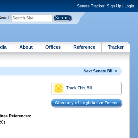
Senate Tracker:
Sign Up
|
Login
Search
dia
About
Offices
Reference
Tracker
Next Senate Bill >
Track This Bill
Glossary of Legislative Terms
tee References:
RC)