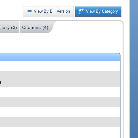
View By Bill Version
View By Category
story (3)
Citations (4)
g