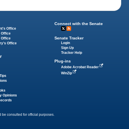
Connect with the Senate
t's Office
 Office
Senate Tracker
 Office
Login
ry's Office
Sign Up
Tracker Help
y
Plug-ins
Adobe Acrobat Reader
WinZip
Tips
tions
oks
y Opinions
Records
 be consulted for official purposes.