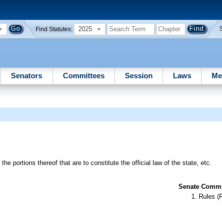
2025
Find Statutes:
Senators
Committees
Session
Laws
Me
e portions thereof that are to constitute the official law of the state, etc.
Senate Commit
Rules (