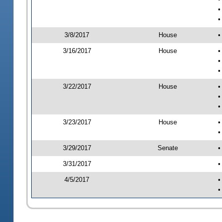
•
•
3/8/2017
House
•
3/16/2017
House
•
•
•
3/22/2017
House
•
•
•
3/23/2017
House
•
•
3/29/2017
Senate
•
3/31/2017
•
4/5/2017
•
•