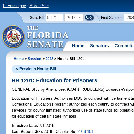
FLHouse.gov
|
Mobile Site
2018
202
Go to Bill:
Find Statutes:
Home
Senators
Committ
Home
>
Session
>
2018
> House Bill 1201
< Previous House Bill
HB 1201: Education for Prisoners
GENERAL BILL
by
Ahern
;
Lee
;
(CO-INTRODUCERS)
Edwards-Walpol
Education for Prisoners;
Authorizes DOC to contract with certain entiti
Correctional Education Program; authorizes each county to contract wit
services for county inmates; authorizes use of state funds for operat
for education of certain state inmates.
Effective Date:
7/1/2018
Last Action:
3/27/2018 - Chapter No.
2018-104