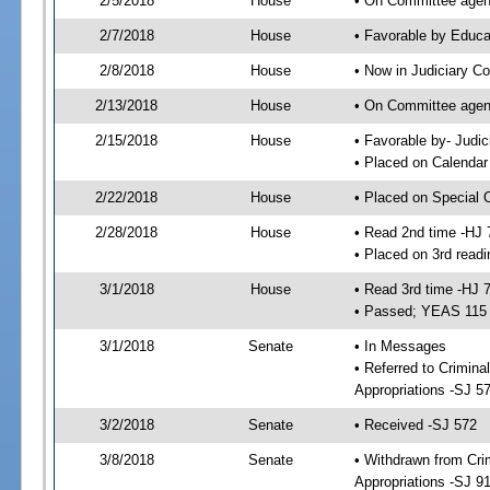
2/5/2018
House
• On Committee agend
2/7/2018
House
• Favorable by Educ
2/8/2018
House
• Now in Judiciary C
2/13/2018
House
• On Committee agend
2/15/2018
House
• Favorable by- Jud
• Placed on Calendar
2/22/2018
House
• Placed on Special 
2/28/2018
House
• Read 2nd time -HJ 
• Placed on 3rd readi
3/1/2018
House
• Read 3rd time -HJ 
• Passed; YEAS 115
3/1/2018
Senate
• In Messages
• Referred to Crimina
Appropriations -SJ 5
3/2/2018
Senate
• Received -SJ 572
3/8/2018
Senate
• Withdrawn from Crim
Appropriations -SJ 9