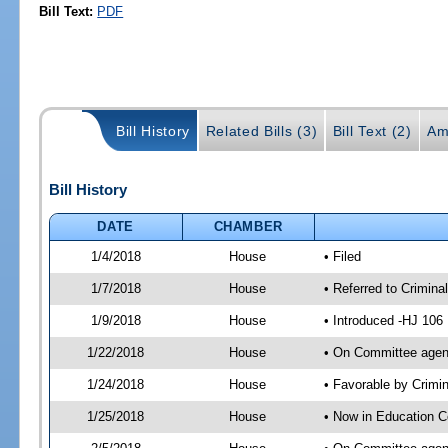
Bill Text:
PDF
Bill History
Related Bills (3)
Bill Text (2)
Am
Bill History
DATE
CHAMBER
1/4/2018
House
• Filed
1/7/2018
House
• Referred to Crimin
1/9/2018
House
• Introduced -HJ 106
1/22/2018
House
• On Committee agend
1/24/2018
House
• Favorable by Crim
1/25/2018
House
• Now in Education 