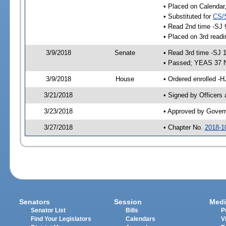
• Placed on Calendar
• Substituted for
CS/
• Read 2nd time -SJ 
• Placed on 3rd readi
3/9/2018
Senate
• Read 3rd time -SJ 
• Passed; YEAS 37 
3/9/2018
House
• Ordered enrolled -H
3/21/2018
• Signed by Officers
3/23/2018
• Approved by Gover
3/27/2018
• Chapter No.
2018-1
Senators
Session
Medi
Senator List
Bills
P
Find Your Legislators
Calendars
V