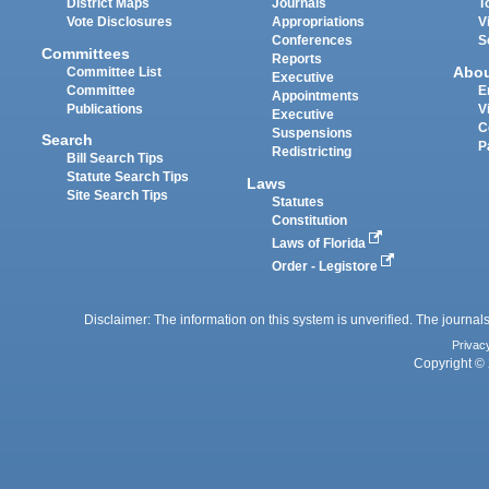
District Maps
Journals
T
Vote Disclosures
Appropriations
V
Conferences
S
Committees
Reports
Abo
Committee List
Executive
Committee
E
Appointments
Publications
V
Executive
C
Suspensions
Search
P
Redistricting
Bill Search Tips
Statute Search Tips
Laws
Site Search Tips
Statutes
Constitution
Laws of Florida
Order - Legistore
Disclaimer: The information on this system is unverified. The journals
Privac
Copyright © 