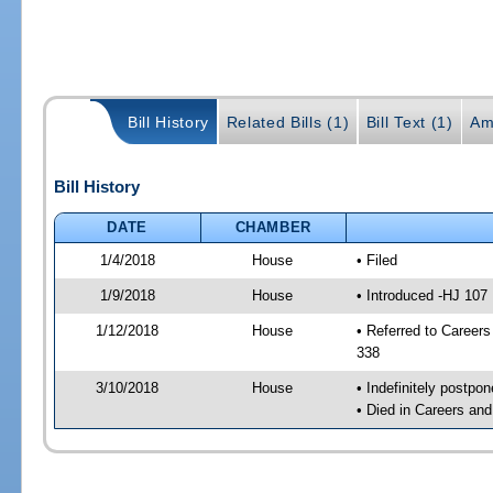
Bill History
Related Bills (1)
Bill Text (1)
Am
Bill History
DATE
CHAMBER
1/4/2018
House
• Filed
1/9/2018
House
• Introduced -HJ 107
1/12/2018
House
• Referred to Caree
338
3/10/2018
House
• Indefinitely postpo
• Died in Careers an