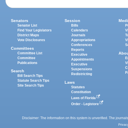
Senators
Session
Medi
Senator List
Bills
P
Find Your Legislators
Calendars
V
District Maps
Journals
T
Vote Disclosures
Appropriations
V
Conferences
S
Committees
Reports
Abo
Committee List
Executive
Committee
E
Appointments
Publications
V
Executive
C
Suspensions
Search
P
Redistricting
Bill Search Tips
Statute Search Tips
Laws
Site Search Tips
Statutes
Constitution
Laws of Florida
Order - Legistore
Disclaimer: The information on this system is unverified. The journals
Privac