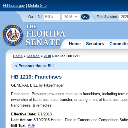
FLHouse.gov
|
Mobile Site
2018
202
Go to Bill:
Find Statutes:
Home
Senators
Committ
Home
>
Session
>
2018
> House Bill 1219
< Previous House Bill
HB 1219: Franchises
GENERAL BILL
by
Fitzenhagen
Franchises;
Provides provisions relating to franchises, including termin
ownership of franchise, sale, transfer, or assignment of franchise, appl
franchisees, & remedies.
Effective Date:
7/1/2018
Last Action:
3/10/2018 House - Died in Careers and Competition Sub
Bill Text:
PDF