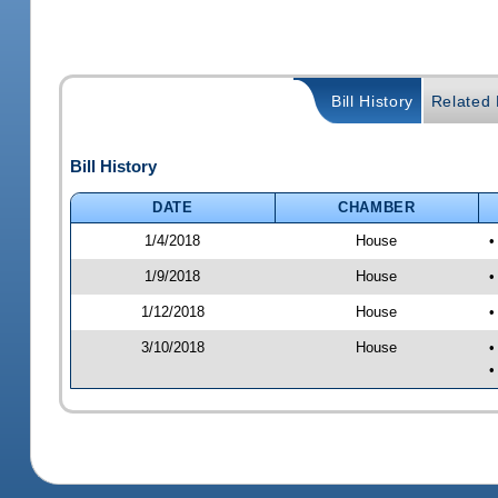
Bill History
Related B
Bill History
DATE
CHAMBER
1/4/2018
House
•
1/9/2018
House
•
1/12/2018
House
•
3/10/2018
House
•
•