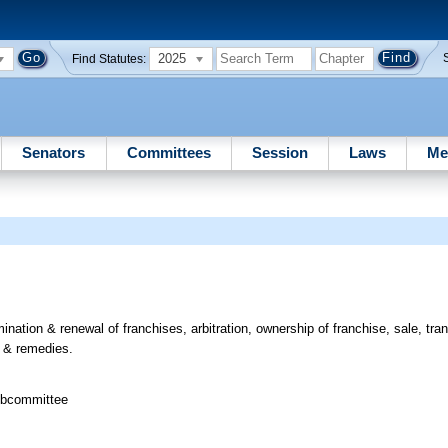
2025
Find Statutes:
Senators
Committees
Session
Laws
Me
ination & renewal of franchises, arbitration, ownership of franchise, sale, tra
, & remedies.
ubcommittee