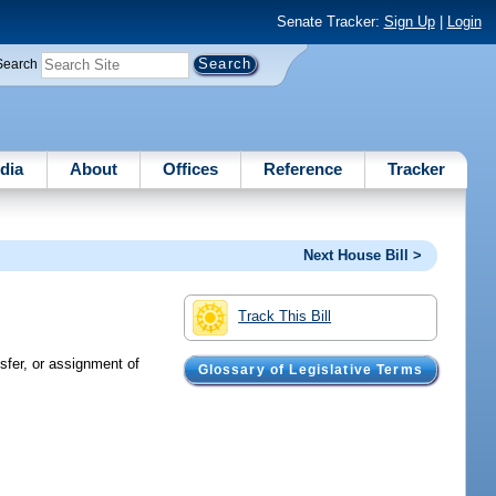
Senate Tracker:
Sign Up
|
Login
Search
dia
About
Offices
Reference
Tracker
Next House Bill >
Track This Bill
nsfer, or assignment of
Glossary of Legislative Terms