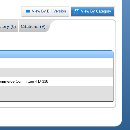
View By Bill Version
View By Category
story (0)
Citations (9)
 Commerce Committee -HJ 338