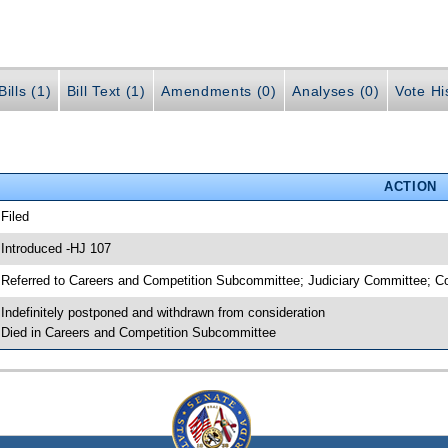
ills (1)
Bill Text (1)
Amendments (0)
Analyses (0)
Vote Hi
ACTION
 Filed
 Introduced -HJ 107
 Referred to Careers and Competition Subcommittee; Judiciary Committee;
 Indefinitely postponed and withdrawn from consideration
 Died in Careers and Competition Subcommittee