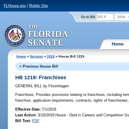
FLHouse.gov
|
Mobile Site
2018
Go to Bill:
Home
Home
>
Session
>
2018
> House Bill 1219
< Previous House Bill
HB 1219: Franchises
GENERAL BILL
by
Fitzenhagen
Franchises;
Provides provisions relating to franchises, including term
franchise, application requirements, contracts, rights of franchisees
Effective Date:
7/1/2018
Last Action:
3/10/2018 House - Died in Careers and Competition S
Bill Text:
PDF