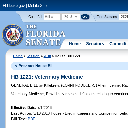
FLHouse.gov
|
Mobile Site
2018
202
Go to Bill:
Find Statutes:
Home
Senators
Committ
Home
>
Session
>
2018
> House Bill 1221
< Previous House Bill
HB 1221: Veterinary Medicine
GENERAL BILL
by
Killebrew
;
(CO-INTRODUCERS)
Ahern
;
Jenne
;
Rab
Veterinary Medicine;
Provides & revises definitions relating to veterina
Effective Date:
7/1/2018
Last Action:
3/10/2018 House - Died in Careers and Competition Sub
Bill Text:
PDF