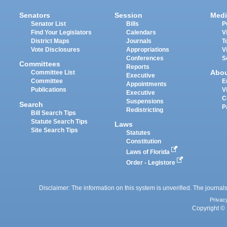
Senators
Session
Medi
Senator List
Bills
P
Find Your Legislators
Calendars
V
District Maps
Journals
T
Vote Disclosures
Appropriations
V
Conferences
S
Committees
Reports
Abo
Committee List
Executive
Committee
E
Appointments
Publications
V
Executive
C
Suspensions
Search
P
Redistricting
Bill Search Tips
Statute Search Tips
Laws
Site Search Tips
Statutes
Constitution
Laws of Florida
Order - Legistore
Disclaimer: The information on this system is unverified. The journals
Privac
Copyright © 