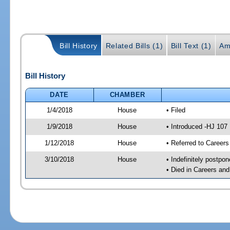
Bill History
Related Bills (1)
Bill Text (1)
Am
Bill History
DATE
CHAMBER
1/4/2018
House
• Filed
1/9/2018
House
• Introduced -HJ 107
1/12/2018
House
• Referred to Caree
3/10/2018
House
• Indefinitely postpo
• Died in Careers an