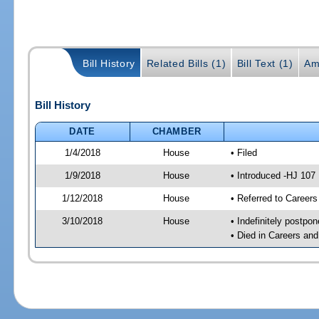
Bill History
Related Bills (1)
Bill Text (1)
Am
Bill History
DATE
CHAMBER
1/4/2018
House
• Filed
1/9/2018
House
• Introduced -HJ 107
1/12/2018
House
• Referred to Caree
3/10/2018
House
• Indefinitely postpo
• Died in Careers an