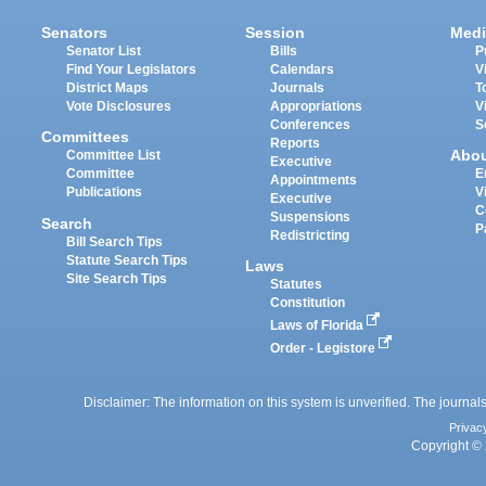
Senators
Session
Medi
Senator List
Bills
P
Find Your Legislators
Calendars
V
District Maps
Journals
T
Vote Disclosures
Appropriations
V
Conferences
S
Committees
Reports
Abo
Committee List
Executive
Committee
E
Appointments
Publications
V
Executive
C
Suspensions
Search
P
Redistricting
Bill Search Tips
Statute Search Tips
Laws
Site Search Tips
Statutes
Constitution
Laws of Florida
Order - Legistore
Disclaimer: The information on this system is unverified. The journals
Privac
Copyright © 