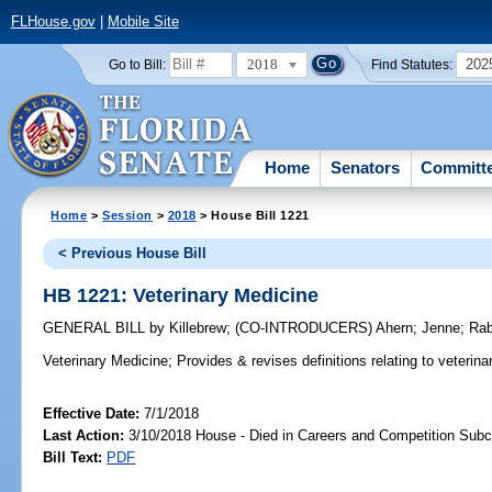
FLHouse.gov
|
Mobile Site
2018
202
Go to Bill:
Find Statutes:
Home
Senators
Committ
Home
>
Session
>
2018
> House Bill 1221
< Previous House Bill
HB 1221: Veterinary Medicine
GENERAL BILL
by
Killebrew
;
(CO-INTRODUCERS)
Ahern
;
Jenne
;
Rab
Veterinary Medicine;
Provides & revises definitions relating to veterina
Effective Date:
7/1/2018
Last Action:
3/10/2018 House - Died in Careers and Competition Sub
Bill Text:
PDF