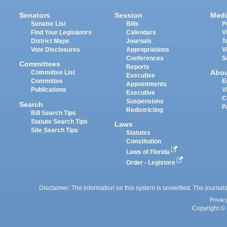
Senators
Session
Medi
Senator List
Bills
P
Find Your Legislators
Calendars
V
District Maps
Journals
T
Vote Disclosures
Appropriations
V
Conferences
S
Committees
Reports
Abo
Committee List
Executive
Committee
E
Appointments
Publications
V
Executive
C
Suspensions
Search
P
Redistricting
Bill Search Tips
Statute Search Tips
Laws
Site Search Tips
Statutes
Constitution
Laws of Florida
Order - Legistore
Disclaimer: The information on this system is unverified. The journals
Privac
Copyright © 