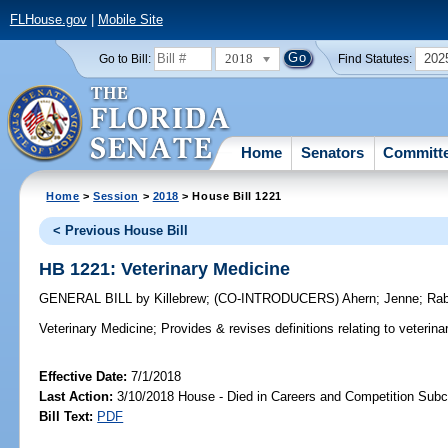
FLHouse.gov
|
Mobile Site
2018
202
Go to Bill:
Find Statutes:
Home
Senators
Committ
Home
>
Session
>
2018
> House Bill 1221
< Previous House Bill
HB 1221: Veterinary Medicine
GENERAL BILL
by
Killebrew
;
(CO-INTRODUCERS)
Ahern
;
Jenne
;
Rab
Veterinary Medicine;
Provides & revises definitions relating to veterina
Effective Date:
7/1/2018
Last Action:
3/10/2018 House - Died in Careers and Competition Sub
Bill Text:
PDF