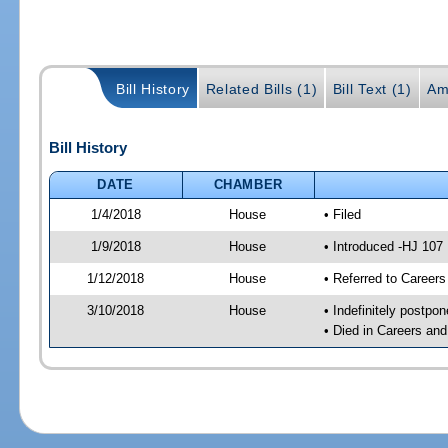
Bill History
Related Bills (1)
Bill Text (1)
Am
Bill History
DATE
CHAMBER
1/4/2018
House
• Filed
1/9/2018
House
• Introduced -HJ 107
1/12/2018
House
• Referred to Caree
3/10/2018
House
• Indefinitely postpo
• Died in Careers an