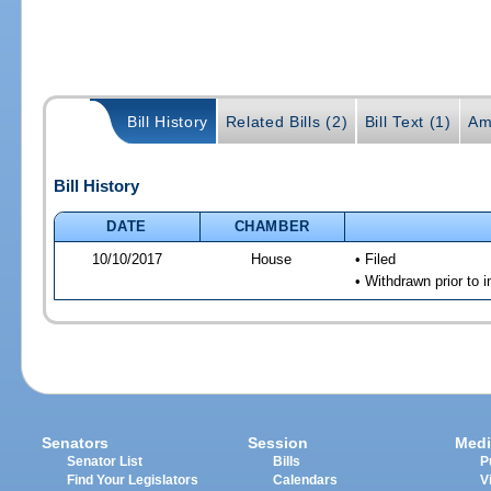
Bill History
Related Bills (2)
Bill Text (1)
Am
Bill History
DATE
CHAMBER
10/10/2017
House
• Filed
• Withdrawn prior to 
Senators
Session
Medi
Senator List
Bills
P
Find Your Legislators
Calendars
V