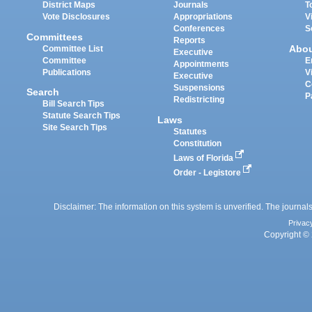
District Maps
Journals
T
Vote Disclosures
Appropriations
V
Conferences
S
Committees
Reports
Abo
Committee List
Executive
Committee
E
Appointments
Publications
V
Executive
C
Suspensions
Search
P
Redistricting
Bill Search Tips
Statute Search Tips
Laws
Site Search Tips
Statutes
Constitution
Laws of Florida
Order - Legistore
Disclaimer: The information on this system is unverified. The journals
Privac
Copyright © 