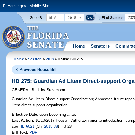
FLHouse.gov
|
Mobile Site
2018
202
Go to Bill:
Find Statutes:
Home
Senators
Committ
Home
>
Session
>
2018
> House Bill 275
< Previous House Bill
HB 275: Guardian Ad Litem Direct-support Orga
GENERAL BILL
by
Stevenson
Guardian Ad Litem Direct-support Organization;
Abrogates future repeal
litem direct-support organization.
Effective Date:
upon becoming a law
Last Action:
10/10/2017 House - Withdrawn prior to introduction, compa
see
HB 6021
(Ch.
2018-38
) -HJ 28
Bill Text:
PDF