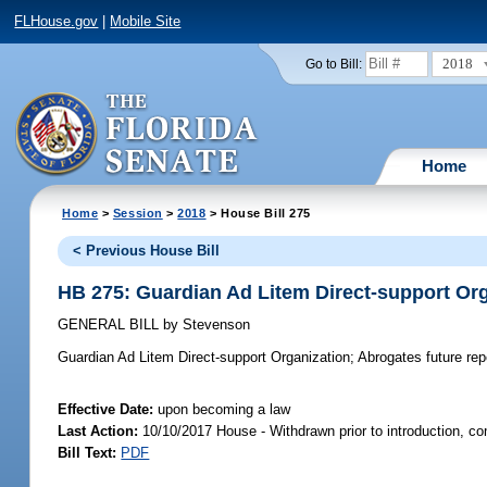
FLHouse.gov
|
Mobile Site
2018
Go to Bill:
Home
Home
>
Session
>
2018
> House Bill 275
< Previous House Bill
HB 275: Guardian Ad Litem Direct-support Or
GENERAL BILL
by
Stevenson
Guardian Ad Litem Direct-support Organization;
Abrogates future repe
Effective Date:
upon becoming a law
Last Action:
10/10/2017 House - Withdrawn prior to introduction, c
Bill Text:
PDF