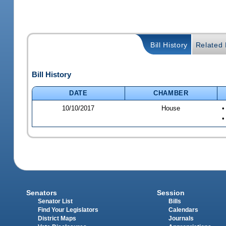
Bill History
Related B
Bill History
DATE
CHAMBER
10/10/2017
House
•
•
Senators
Session
Senator List
Bills
Find Your Legislators
Calendars
District Maps
Journals