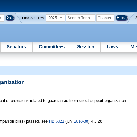
2025
Find Statutes:
Senators
Committees
Session
Laws
Me
ganization
al of provisions related to guardian ad litem direct-support organization.
ompanion bill(s) passed, see
HB 6021
(Ch.
2018-38
) -HJ 28