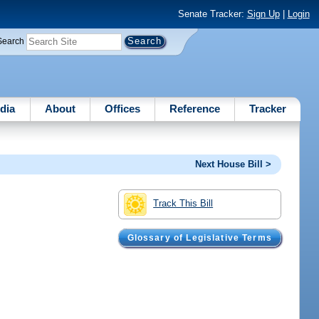
Senate Tracker:
Sign Up
|
Login
Search
dia
About
Offices
Reference
Tracker
Next House Bill >
Track This Bill
Glossary of Legislative Terms