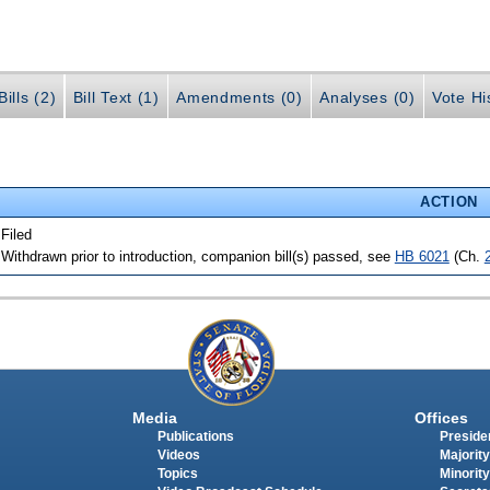
ills (2)
Bill Text (1)
Amendments (0)
Analyses (0)
Vote Hi
ACTION
 Filed
 Withdrawn prior to introduction, companion bill(s) passed, see
HB 6021
(Ch.
Media
Offices
Publications
Presiden
Videos
Majority
Topics
Minority