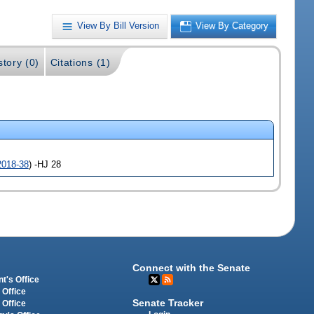
View By Bill Version
View By Category
story (0)
Citations (1)
2018-38
) -HJ 28
Connect with the Senate
t's Office
 Office
Senate Tracker
 Office