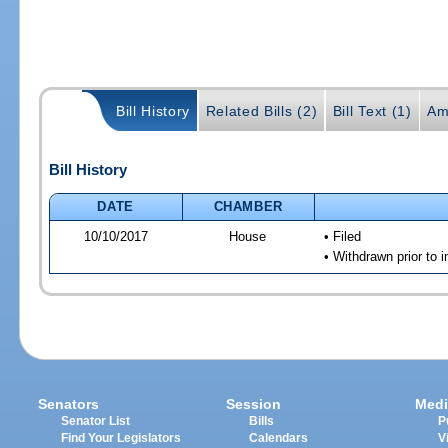
Bill History
Related Bills (2)
Bill Text (1)
Am
Bill History
DATE
CHAMBER
10/10/2017
House
• Filed
• Withdrawn prior to 
Senators
Session
Medi
Senator List
Bills
P
Find Your Legislators
Calendars
V