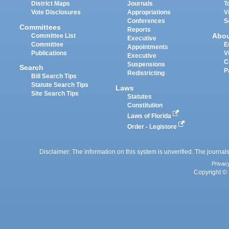
District Maps
Journals
T
Vote Disclosures
Appropriations
V
Conferences
S
Committees
Reports
Abo
Committee List
Executive
Committee
E
Appointments
Publications
V
Executive
C
Suspensions
Search
P
Redistricting
Bill Search Tips
Statute Search Tips
Laws
Site Search Tips
Statutes
Constitution
Laws of Florida
Order - Legistore
Disclaimer: The information on this system is unverified. The journals
Privac
Copyright © 