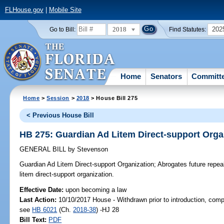
FLHouse.gov
|
Mobile Site
2018
202
Go to Bill:
Find Statutes:
Home
Senators
Committ
Home
>
Session
>
2018
> House Bill 275
< Previous House Bill
HB 275: Guardian Ad Litem Direct-support Orga
GENERAL BILL
by
Stevenson
Guardian Ad Litem Direct-support Organization;
Abrogates future repeal
litem direct-support organization.
Effective Date:
upon becoming a law
Last Action:
10/10/2017 House - Withdrawn prior to introduction, compa
see
HB 6021
(Ch.
2018-38
) -HJ 28
Bill Text:
PDF