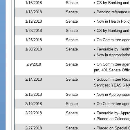
1/16/2018
Senate
• CS by Banking and
1/18/2018
Senate
• Pending reference r
1/19/2018
Senate
• Now in Health Poli
1/23/2018
Senate
• CS by Banking and 
1/25/2018
Senate
• On Committee agend
1/30/2018
Senate
• Favorable by Heal
• Now in Appropriat
2/9/2018
Senate
• On Committee agend
pm, 401 Senate Offic
2/14/2018
Senate
• Subcommittee Reco
Services; YEAS 6 N
2/15/2018
Senate
• Now in Appropriatio
2/19/2018
Senate
• On Committee agend
2/22/2018
Senate
• Favorable by- Appr
• Placed on Calendar
2/27/2018
Senate
• Placed on Special 