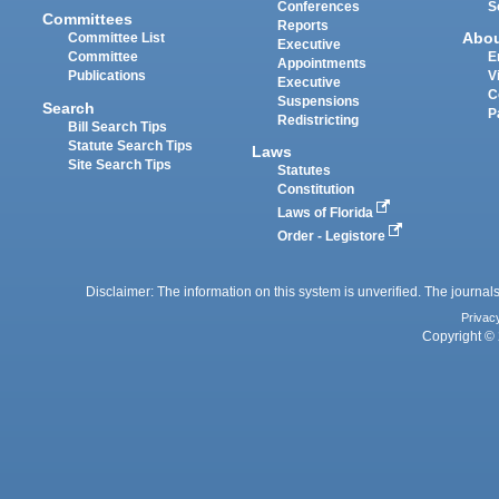
Conferences
S
Committees
Reports
Abo
Committee List
Executive
Committee
E
Appointments
Publications
V
Executive
C
Suspensions
Search
P
Redistricting
Bill Search Tips
Statute Search Tips
Laws
Site Search Tips
Statutes
Constitution
Laws of Florida
Order - Legistore
Disclaimer: The information on this system is unverified. The journals
Privac
Copyright © 