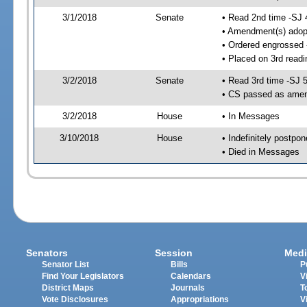
3/1/2018
Senate
• Read 2nd time -SJ 
• Amendment(s) adop
• Ordered engrossed
• Placed on 3rd readi
3/2/2018
Senate
• Read 3rd time -SJ 
• CS passed as ame
3/2/2018
House
• In Messages
3/10/2018
House
• Indefinitely postpo
• Died in Messages
Senators
Session
Medi
Senator List
Bills
P
Find Your Legislators
Calendars
V
District Maps
Journals
T
Vote Disclosures
Appropriations
V