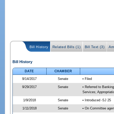
Bill History
Related Bills (1)
Bill Text (3)
Am
Bill History
DATE
CHAMBER
9/14/2017
Senate
• Filed
9/29/2017
Senate
• Referred to Bankin
Services; Appropriati
1/9/2018
Senate
• Introduced -SJ 25
1/11/2018
Senate
• On Committee agend