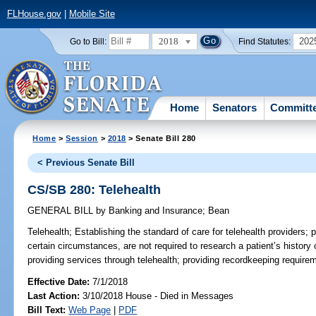
FLHouse.gov
|
Mobile Site
2018
202
Go to Bill:
Find Statutes:
Home
Senators
Committ
Home
>
Session
>
2018
> Senate Bill 280
< Previous Senate Bill
CS/SB 280: Telehealth
GENERAL BILL
by
Banking and Insurance
;
Bean
Telehealth;
Establishing the standard of care for telehealth providers; p
certain circumstances, are not required to research a patient’s histor
providing services through telehealth; providing recordkeeping requirem
Effective Date:
7/1/2018
Last Action:
3/10/2018 House - Died in Messages
Bill Text:
Web Page
|
PDF