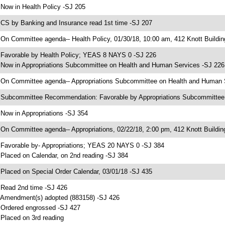
 Now in Health Policy -SJ 205
 CS by Banking and Insurance read 1st time -SJ 207
 On Committee agenda-- Health Policy, 01/30/18, 10:00 am, 412 Knott Buildin
 Favorable by Health Policy; YEAS 8 NAYS 0 -SJ 226
 Now in Appropriations Subcommittee on Health and Human Services -SJ 226
 On Committee agenda-- Appropriations Subcommittee on Health and Human Se
 Subcommittee Recommendation: Favorable by Appropriations Subcommitte
 Now in Appropriations -SJ 354
 On Committee agenda-- Appropriations, 02/22/18, 2:00 pm, 412 Knott Buildin
 Favorable by- Appropriations; YEAS 20 NAYS 0 -SJ 384
 Placed on Calendar, on 2nd reading -SJ 384
 Placed on Special Order Calendar, 03/01/18 -SJ 435
 Read 2nd time -SJ 426
 Amendment(s) adopted (883158) -SJ 426
 Ordered engrossed -SJ 427
 Placed on 3rd reading