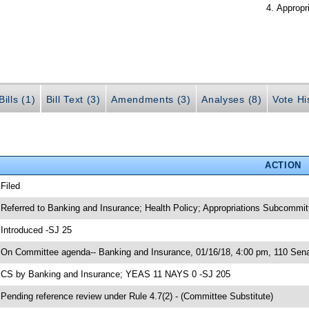
Appropr
ills (1)
Bill Text (3)
Amendments (3)
Analyses (8)
Vote Hi
ACTION
 Filed
 Referred to Banking and Insurance; Health Policy; Appropriations Subcommi
 Introduced -SJ 25
 On Committee agenda-- Banking and Insurance, 01/16/18, 4:00 pm, 110 Senat
 CS by Banking and Insurance; YEAS 11 NAYS 0 -SJ 205
 Pending reference review under Rule 4.7(2) - (Committee Substitute)