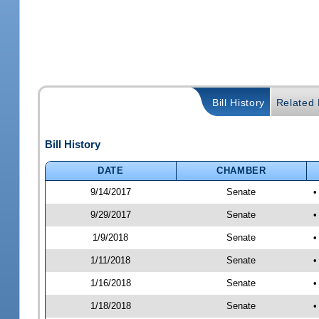
Bill History
Related B
Bill History
DATE
CHAMBER
9/14/2017
Senate
•
9/29/2017
Senate
•
1/9/2018
Senate
•
1/11/2018
Senate
•
1/16/2018
Senate
•
1/18/2018
Senate
•