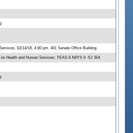
g
rvices, 02/14/18, 4:00 pm, 401 Senate Office Building
e on Health and Human Services; YEAS 6 NAYS 0 -SJ 354
g