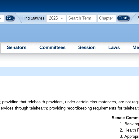
2025
Find Statutes:
Senators
Committees
Session
Laws
Me
; providing that telehealth providers, under certain circumstances, are not req
ervices through telehealth; providing recordkeeping requirements for telehealt
Senate Commit
Banking
Health 
Appropr