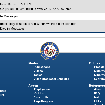
 Read 3rd time -SJ 559
 CS passed as amended; YEAS 36 NAYS 0 -SJ 559
 In Messages
 Indefinitely postponed and withdrawn from consideration
 Died in Messages
Media
Offices
Publications
Presiden
Videos
Majority
Topics
Minority
Video Broadcast Schedule
Secreta
About
Reference
Employment
Glossar
ments
Visit Us
FAQ
ions
Contact Us
Help
Page Program
Links