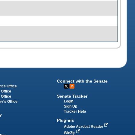
Connect with the Senate
t's Office
 Office
Senate Tracker
 Office
Login
ry's Office
Sign Up
Tracker Help
y
Plug-ins
Adobe Acrobat Reader
WinZip