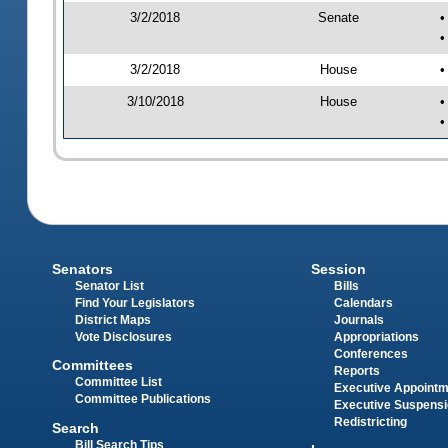
3/2/2018
Senate
•
•
3/2/2018
House
•
3/10/2018
House
•
•
Senators
Session
Senator List
Bills
Find Your Legislators
Calendars
District Maps
Journals
Vote Disclosures
Appropriations
Conferences
Committees
Reports
Committee List
Executive Appoint
Committee Publications
Executive Suspens
Redistricting
Search
Bill Search Tips