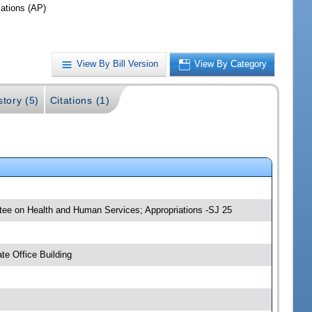
iations (AP)
View By Bill Version
View By Category
story (5)
Citations (1)
ttee on Health and Human Services; Appropriations -SJ 25
e Office Building