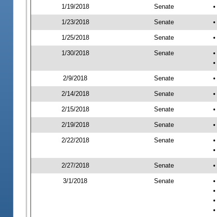
1/19/2018
Senate
•
1/23/2018
Senate
•
1/25/2018
Senate
•
1/30/2018
Senate
•
•
2/9/2018
Senate
•
2/14/2018
Senate
•
2/15/2018
Senate
•
2/19/2018
Senate
•
2/22/2018
Senate
•
•
2/27/2018
Senate
•
3/1/2018
Senate
•
•
•
•