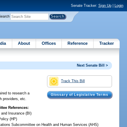
Senate Tracker:
Sign Up
|
Login
Search
dia
About
Offices
Reference
Tracker
Next Senate Bill >
Track This Bill
uired to research a
Glossary of Legislative Terms
h providers, etc.
tee References:
 and Insurance (BI)
Policy (HP)
iations Subcommittee on Health and Human Services (AHS)