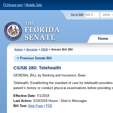
FLHouse.gov
|
Mobile Site
2018
Go to Bill:
Home
Home
>
Session
>
2018
> Senate Bill 280
< Previous Senate Bill
CS/SB 280: Telehealth
GENERAL BILL
by
Banking and Insurance
;
Bean
Telehealth;
Establishing the standard of care for telehealth providers
patient’s history or conduct physical examinations before providing s
Effective Date:
7/1/2018
Last Action:
3/10/2018 House - Died in Messages
Bill Text:
Web Page
|
PDF