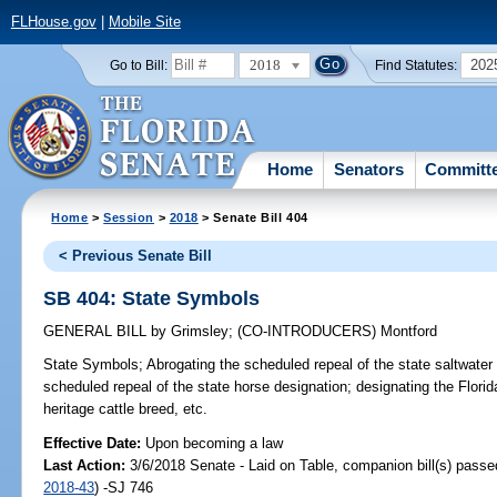
FLHouse.gov
|
Mobile Site
2018
202
Go to Bill:
Find Statutes:
Home
Senators
Committ
Home
>
Session
>
2018
> Senate Bill 404
< Previous Senate Bill
SB 404: State Symbols
GENERAL BILL
by
Grimsley
;
(CO-INTRODUCERS)
Montford
State Symbols;
Abrogating the scheduled repeal of the state saltwater 
scheduled repeal of the state horse designation; designating the Florida
heritage cattle breed, etc.
Effective Date:
Upon becoming a law
Last Action:
3/6/2018 Senate - Laid on Table, companion bill(s) pass
2018-43
) -SJ 746