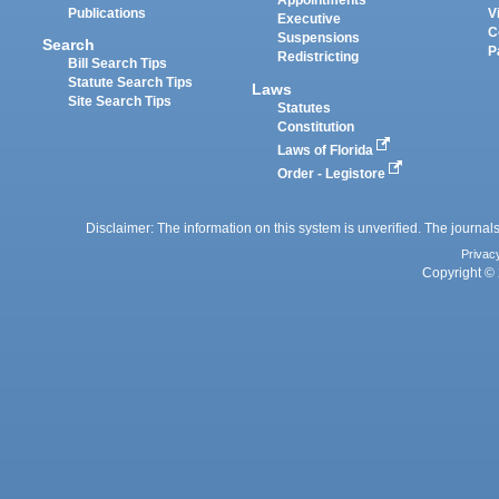
Appointments
Publications
V
Executive
C
Suspensions
Search
P
Redistricting
Bill Search Tips
Statute Search Tips
Laws
Site Search Tips
Statutes
Constitution
Laws of Florida
Order - Legistore
Disclaimer: The information on this system is unverified. The journals
Privac
Copyright © 