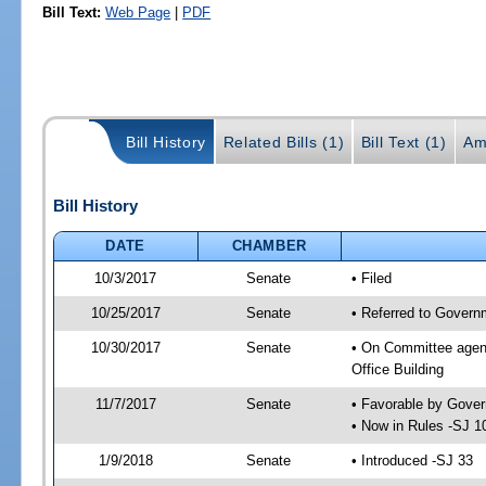
Bill Text:
Web Page
|
PDF
Bill History
Related Bills (1)
Bill Text (1)
Am
Bill History
DATE
CHAMBER
10/3/2017
Senate
• Filed
10/25/2017
Senate
• Referred to Govern
10/30/2017
Senate
• On Committee agend
Office Building
11/7/2017
Senate
• Favorable by Gove
• Now in Rules -SJ 1
1/9/2018
Senate
• Introduced -SJ 33