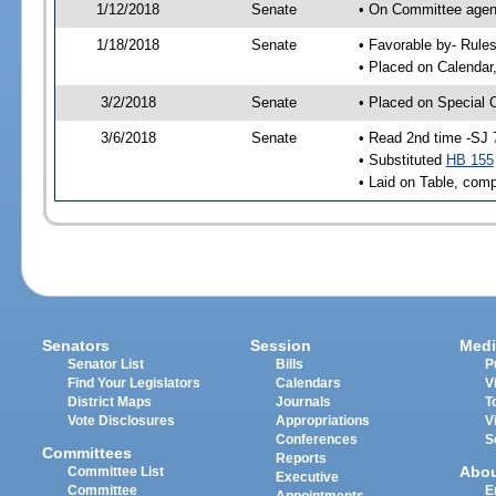
1/12/2018
Senate
• On Committee agend
1/18/2018
Senate
• Favorable by- Rul
• Placed on Calendar
3/2/2018
Senate
• Placed on Special 
3/6/2018
Senate
• Read 2nd time -SJ 
• Substituted
HB 155
• Laid on Table, comp
Senators
Session
Medi
Senator List
Bills
P
Find Your Legislators
Calendars
V
District Maps
Journals
T
Vote Disclosures
Appropriations
V
Conferences
S
Committees
Reports
Abo
Committee List
Executive
Committee
E