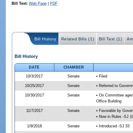
Bill Text:
Web Page
|
PDF
Bill History
Related Bills (1)
Bill Text (1)
Am
Bill History
DATE
CHAMBER
10/3/2017
Senate
• Filed
10/25/2017
Senate
• Referred to Govern
10/30/2017
Senate
• On Committee agend
Office Building
11/7/2017
Senate
• Favorable by Gove
• Now in Rules -SJ 1
1/9/2018
Senate
• Introduced -SJ 33