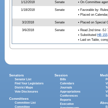
1/12/2018
Senate
• On Committee agend
1/18/2018
Senate
• Favorable by- Rul
• Placed on Calendar
3/2/2018
Senate
• Placed on Special 
3/6/2018
Senate
• Read 2nd time -SJ 
• Substituted
HB 155
• Laid on Table, comp
Senators
Session
Medi
Senator List
Bills
P
Find Your Legislators
Calendars
V
District Maps
Journals
T
Vote Disclosures
Appropriations
V
Conferences
S
Committees
Reports
Abo
Committee List
Executive
Committee
E