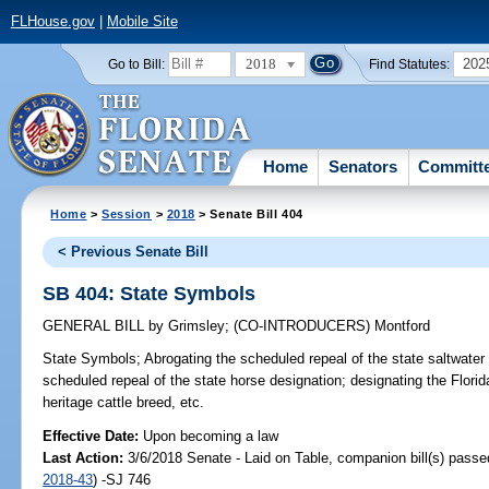
FLHouse.gov
|
Mobile Site
2018
202
Go to Bill:
Find Statutes:
Home
Senators
Committ
Home
>
Session
>
2018
> Senate Bill 404
< Previous Senate Bill
SB 404: State Symbols
GENERAL BILL
by
Grimsley
;
(CO-INTRODUCERS)
Montford
State Symbols;
Abrogating the scheduled repeal of the state saltwater 
scheduled repeal of the state horse designation; designating the Florida
heritage cattle breed, etc.
Effective Date:
Upon becoming a law
Last Action:
3/6/2018 Senate - Laid on Table, companion bill(s) pass
2018-43
) -SJ 746