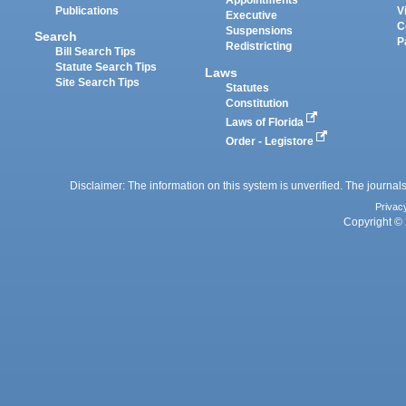
Appointments
Publications
V
Executive
C
Suspensions
Search
P
Redistricting
Bill Search Tips
Statute Search Tips
Laws
Site Search Tips
Statutes
Constitution
Laws of Florida
Order - Legistore
Disclaimer: The information on this system is unverified. The journals
Privac
Copyright © 