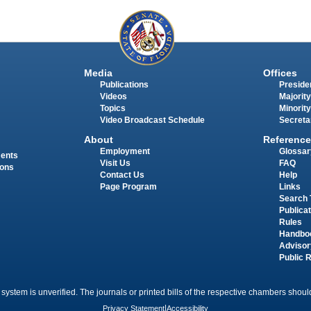
Media
Offices
Publications
Presiden
Videos
Majority
Topics
Minority
Video Broadcast Schedule
Secreta
About
Reference
Employment
Glossar
ments
Visit Us
FAQ
ions
Contact Us
Help
Page Program
Links
Search 
Publica
Rules
Handbo
Advisor
Public 
 system is unverified. The journals or printed bills of the respective chambers should
Privacy Statement
|
Accessibility