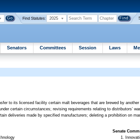
2025
Find Statutes:
Senators
Committees
Session
Laws
Me
sfer to its licensed facility certain malt beverages that are brewed by anothe
 under certain circumstances; revising requirements relating to distributors’ 
rtain deliveries made by specified manufacturers; deleting a prohibition on ma
Senate Commit
chnology
Innovati