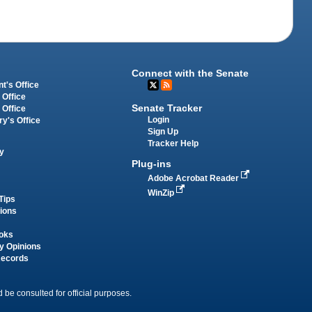
Connect with the Senate
t's Office
 Office
Senate Tracker
 Office
Login
ry's Office
Sign Up
Tracker Help
y
Plug-ins
Adobe Acrobat Reader
WinZip
Tips
tions
oks
y Opinions
Records
 be consulted for official purposes.