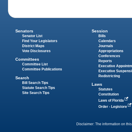
Senators
Session
Senator List
Bills
Find Your Legislators
Calendars
District Maps
Journals
Vote Disclosures
Appropriations
Conferences
Committees
Reports
Committee List
Executive Appoint
Committee Publications
Executive Suspens
Redistricting
Search
Bill Search Tips
Laws
Statute Search Tips
Statutes
Site Search Tips
Constitution
Laws of Florida
Order - Legistore
Disclaimer: The information on this