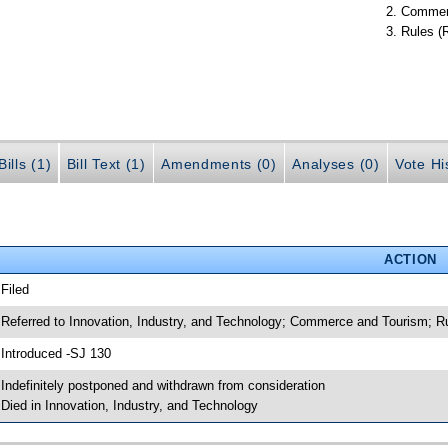
Commer
Rules (
ills (1)
Bill Text (1)
Amendments (0)
Analyses (0)
Vote Hi
ACTION
 Filed
 Referred to Innovation, Industry, and Technology; Commerce and Tourism; R
 Introduced -SJ 130
 Indefinitely postponed and withdrawn from consideration
 Died in Innovation, Industry, and Technology