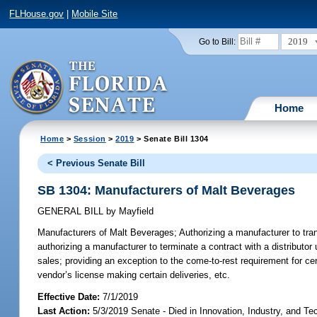
FLHouse.gov
|
Mobile Site
2019
Go to Bill:
Home
Home
>
Session
>
2019
> Senate Bill 1304
< Previous Senate Bill
SB 1304: Manufacturers of Malt Beverages
GENERAL BILL
by
Mayfield
Manufacturers of Malt Beverages;
Authorizing a manufacturer to tran
authorizing a manufacturer to terminate a contract with a distributor
sales; providing an exception to the come-to-rest requirement for ce
vendor’s license making certain deliveries, etc.
Effective Date:
7/1/2019
Last Action:
5/3/2019 Senate - Died in Innovation, Industry, and Te