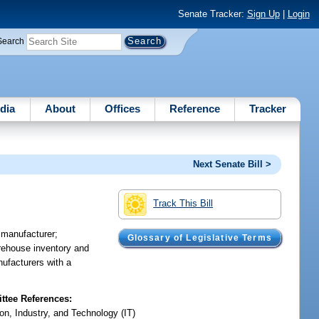
Senate Tracker:
Sign Up
|
Login
Search
dia
About
Offices
Reference
Tracker
Next Senate Bill >
Track This Bill
r manufacturer;
Glossary of Legislative Terms
warehouse inventory and
nufacturers with a
tee References:
on, Industry, and Technology (IT)