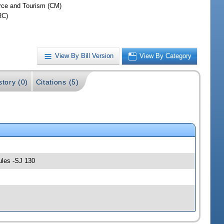
ce and Tourism (CM)
RC)
View By Bill Version
View By Category
story (0)
Citations (5)
ules -SJ 130