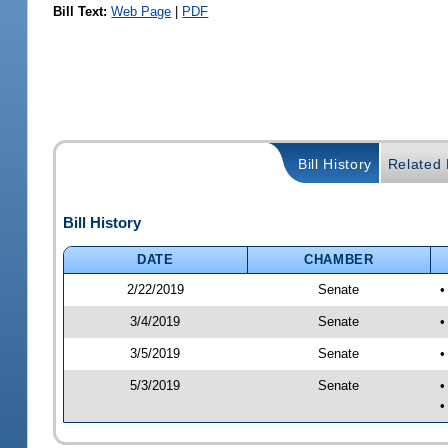
Bill Text:
Web Page
|
PDF
Bill History
Related B
Bill History
DATE
CHAMBER
2/22/2019
Senate
•
3/4/2019
Senate
•
3/5/2019
Senate
•
5/3/2019
Senate
•
•