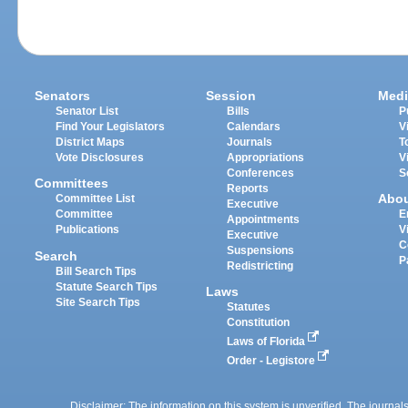
Senators
Session
Medi
Senator List
Bills
P
Find Your Legislators
Calendars
V
District Maps
Journals
T
Vote Disclosures
Appropriations
V
Conferences
S
Committees
Reports
Abo
Committee List
Executive
Committee
E
Appointments
Publications
V
Executive
C
Suspensions
Search
P
Redistricting
Bill Search Tips
Statute Search Tips
Laws
Site Search Tips
Statutes
Constitution
Laws of Florida
Order - Legistore
Disclaimer: The information on this system is unverified. The journals