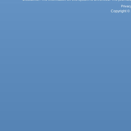
Privac
Copyright © 