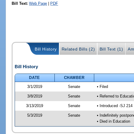
Bill Text:
Web Page
|
PDF
Bill History
Related Bills (2)
Bill Text (1)
Am
Bill History
DATE
CHAMBER
3/1/2019
Senate
• Filed
3/8/2019
Senate
• Referred to Educat
3/13/2019
Senate
• Introduced -SJ 214
5/3/2019
Senate
• Indefinitely postpo
• Died in Education