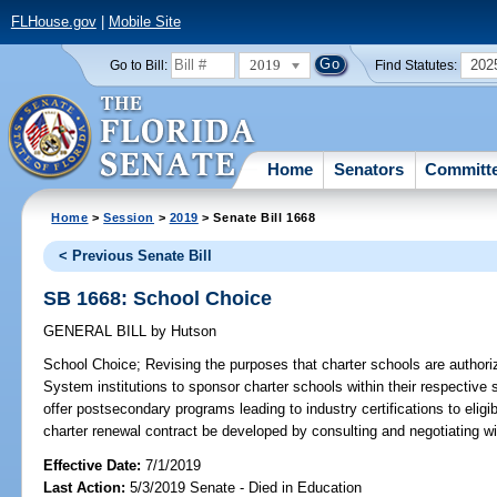
FLHouse.gov
|
Mobile Site
2019
202
Go to Bill:
Find Statutes:
Home
Senators
Committ
Home
>
Session
>
2019
> Senate Bill 1668
< Previous Senate Bill
SB 1668: School Choice
GENERAL BILL
by
Hutson
School Choice;
Revising the purposes that charter schools are authorized
System institutions to sponsor charter schools within their respective 
offer postsecondary programs leading to industry certifications to eligi
charter renewal contract be developed by consulting and negotiating w
Effective Date:
7/1/2019
Last Action:
5/3/2019 Senate - Died in Education