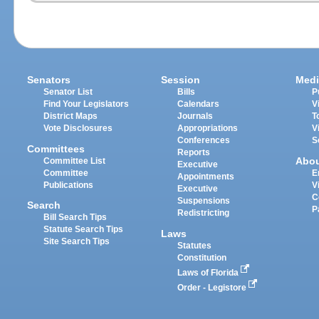
Senators
Session
Medi
Senator List
Bills
P
Find Your Legislators
Calendars
V
District Maps
Journals
T
Vote Disclosures
Appropriations
V
Conferences
S
Committees
Reports
Abo
Committee List
Executive
Committee
E
Appointments
Publications
V
Executive
C
Suspensions
Search
P
Redistricting
Bill Search Tips
Statute Search Tips
Laws
Site Search Tips
Statutes
Constitution
Laws of Florida
Order - Legistore