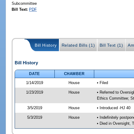
Subcommittee
Bill Text:
PDF
Bill History
Related Bills (1)
Bill Text (1)
Am
Bill History
DATE
CHAMBER
1/14/2019
House
• Filed
1/23/2019
House
• Referred to Oversi
Ethics Committee; St
3/5/2019
House
• Introduced -HJ 40
5/3/2019
House
• Indefinitely postpo
• Died in Oversight