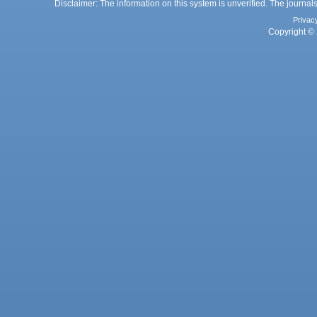
Disclaimer: The information on this system is unverified. The journals
Privac
Copyright © 