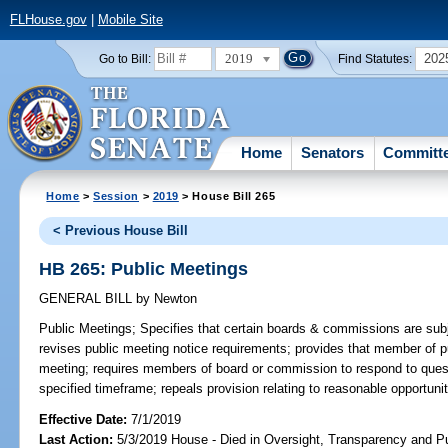
FLHouse.gov
|
Mobile Site
2019
202
Go to Bill:
Find Statutes:
Home
Senators
Committ
Home
>
Session
>
2019
> House Bill 265
< Previous House Bill
HB 265: Public Meetings
GENERAL BILL
by
Newton
Public Meetings;
Specifies that certain boards & commissions are subj
revises public meeting notice requirements; provides that member of pu
meeting; requires members of board or commission to respond to ques
specified timeframe; repeals provision relating to reasonable opportuni
Effective Date:
7/1/2019
Last Action:
5/3/2019 House - Died in Oversight, Transparency and 