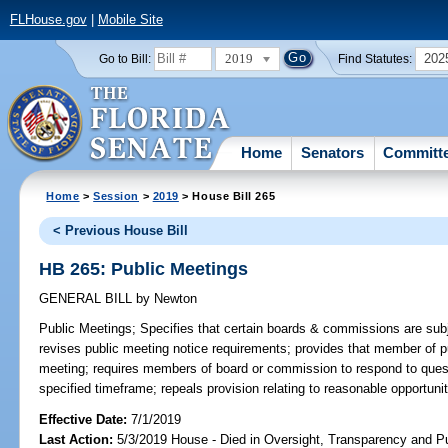
FLHouse.gov
|
Mobile Site
2019
202
Go to Bill:
Find Statutes:
Home
Senators
Committ
Home
>
Session
>
2019
> House Bill 265
< Previous House Bill
HB 265: Public Meetings
GENERAL BILL
by
Newton
Public Meetings;
Specifies that certain boards & commissions are subj
revises public meeting notice requirements; provides that member of pu
meeting; requires members of board or commission to respond to ques
specified timeframe; repeals provision relating to reasonable opportuni
Effective Date:
7/1/2019
Last Action:
5/3/2019 House - Died in Oversight, Transparency and 