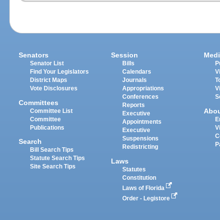
Senators
Session
Medi
Senator List
Bills
P
Find Your Legislators
Calendars
V
District Maps
Journals
T
Vote Disclosures
Appropriations
V
Conferences
S
Committees
Reports
Abo
Committee List
Executive
Committee
E
Appointments
Publications
V
Executive
C
Suspensions
Search
P
Redistricting
Bill Search Tips
Statute Search Tips
Laws
Site Search Tips
Statutes
Constitution
Laws of Florida
Order - Legistore