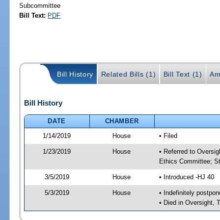
Subcommittee
Bill Text:
PDF
Bill History
Related Bills (1)
Bill Text (1)
Am
Bill History
DATE
CHAMBER
1/14/2019
House
• Filed
1/23/2019
House
• Referred to Oversi
Ethics Committee; St
3/5/2019
House
• Introduced -HJ 40
5/3/2019
House
• Indefinitely postpo
• Died in Oversight