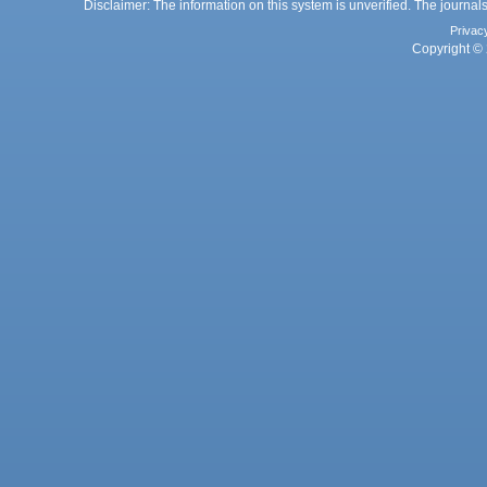
Disclaimer: The information on this system is unverified. The journals
Privac
Copyright © 