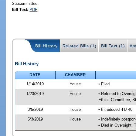
Subcommittee
Bill Text:
PDF
Bill History
Related Bills (1)
Bill Text (1)
Am
Bill History
DATE
CHAMBER
1/14/2019
House
• Filed
1/23/2019
House
• Referred to Oversi
Ethics Committee; St
3/5/2019
House
• Introduced -HJ 40
5/3/2019
House
• Indefinitely postpo
• Died in Oversight