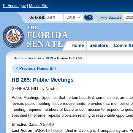
FLHouse.gov
|
Mobile Site
2019
202
Go to Bill:
Find Statutes:
Home
Senators
Committ
Home
>
Session
>
2019
> House Bill 265
< Previous House Bill
HB 265: Public Meetings
GENERAL BILL
by
Newton
Public Meetings;
Specifies that certain boards & commissions are subj
revises public meeting notice requirements; provides that member of pu
meeting; requires members of board or commission to respond to ques
specified timeframe; repeals provision relating to reasonable opportuni
Effective Date:
7/1/2019
Last Action:
5/3/2019 House - Died in Oversight, Transparency and 