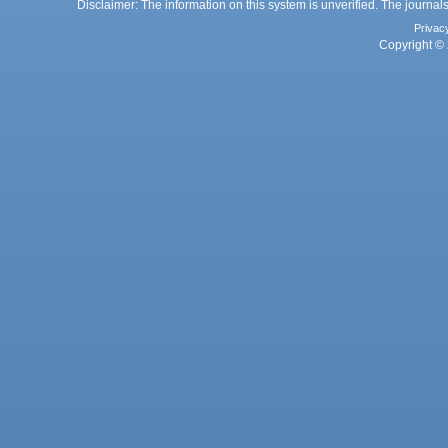
Disclaimer: The information on this system is unverified. The journals
Privac
Copyright © 