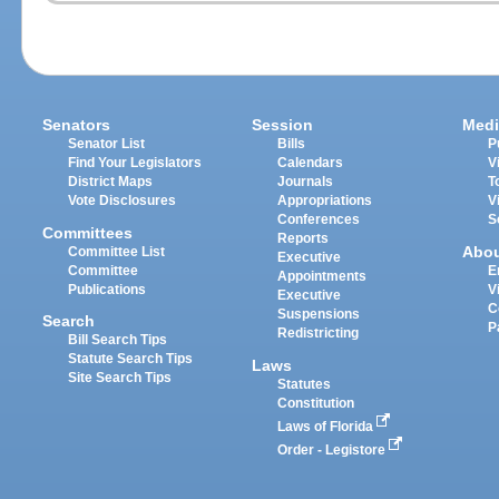
Senators
Session
Medi
Senator List
Bills
P
Find Your Legislators
Calendars
V
District Maps
Journals
T
Vote Disclosures
Appropriations
V
Conferences
S
Committees
Reports
Abo
Committee List
Executive
Committee
E
Appointments
Publications
V
Executive
C
Suspensions
Search
P
Redistricting
Bill Search Tips
Statute Search Tips
Laws
Site Search Tips
Statutes
Constitution
Laws of Florida
Order - Legistore