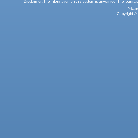
Disclaimer: The information on this system is unverified. The journals
Privac
Copyright © 