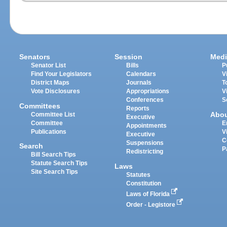
Senators
Session
Medi
Senator List
Bills
P
Find Your Legislators
Calendars
V
District Maps
Journals
T
Vote Disclosures
Appropriations
V
Conferences
S
Committees
Reports
Abo
Committee List
Executive
Committee
E
Appointments
Publications
V
Executive
C
Suspensions
Search
P
Redistricting
Bill Search Tips
Statute Search Tips
Laws
Site Search Tips
Statutes
Constitution
Laws of Florida
Order - Legistore