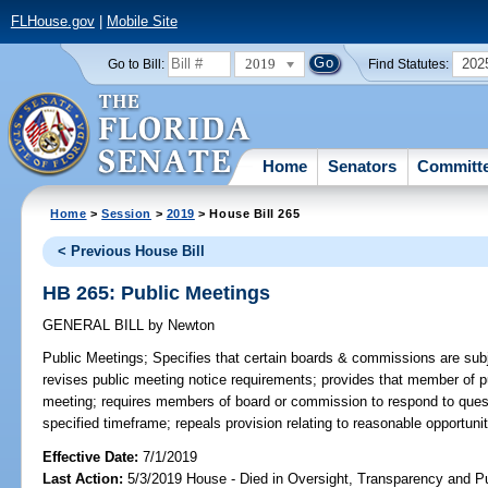
FLHouse.gov
|
Mobile Site
2019
202
Go to Bill:
Find Statutes:
Home
Senators
Committ
Home
>
Session
>
2019
> House Bill 265
< Previous House Bill
HB 265: Public Meetings
GENERAL BILL
by
Newton
Public Meetings;
Specifies that certain boards & commissions are subj
revises public meeting notice requirements; provides that member of pu
meeting; requires members of board or commission to respond to ques
specified timeframe; repeals provision relating to reasonable opportuni
Effective Date:
7/1/2019
Last Action:
5/3/2019 House - Died in Oversight, Transparency and 