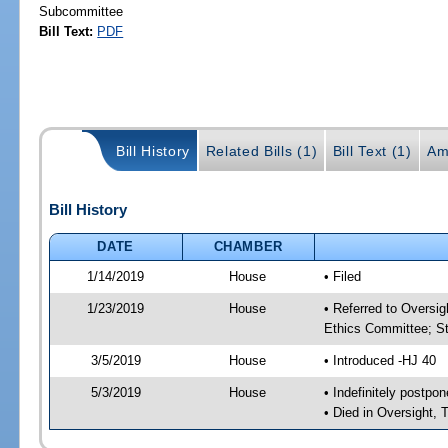
Subcommittee
Bill Text:
PDF
Bill History
Related Bills (1)
Bill Text (1)
Am
Bill History
DATE
CHAMBER
1/14/2019
House
• Filed
1/23/2019
House
• Referred to Oversi
Ethics Committee; St
3/5/2019
House
• Introduced -HJ 40
5/3/2019
House
• Indefinitely postpo
• Died in Oversight