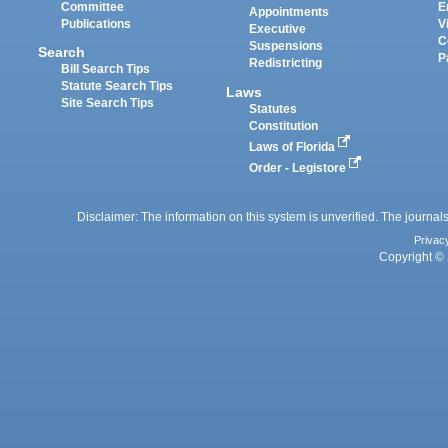
Committee
E
Appointments
Publications
V
Executive
C
Suspensions
Search
P
Redistricting
Bill Search Tips
Statute Search Tips
Laws
Site Search Tips
Statutes
Constitution
Laws of Florida
Order - Legistore
Disclaimer: The information on this system is unverified. The journals
Privac
Copyright © 