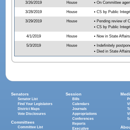
3/26/2019
House
• On Committee agend
3/28/2019
House
• CS by Public Inte
3/29/2019
House
• Pending review of 
• CS by Public Integ
4/1/2019
House
• Now in State Affai
5/3/2019
House
• Indefinitely postpo
• Died in State Affai
Senators
Session
Medi
Senator List
Bills
P
Find Your Legislators
Calendars
V
District Maps
Journals
T
Vote Disclosures
Appropriations
V
Conferences
S
Committees
Reports
Abo
Committee List
Executive