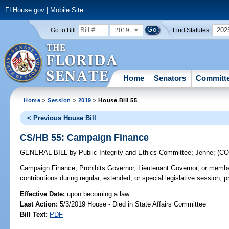
FLHouse.gov
|
Mobile Site
2019
202
Go to Bill:
Find Statutes:
Home
Senators
Committ
Home
>
Session
>
2019
> House Bill 55
< Previous House Bill
CS/HB 55: Campaign Finance
GENERAL BILL
by
Public Integrity and Ethics Committee
;
Jenne
;
(C
Campaign Finance;
Prohibits Governor, Lieutenant Governor, or member
contributions during regular, extended, or special legislative session; p
Effective Date:
upon becoming a law
Last Action:
5/3/2019 House - Died in State Affairs Committee
Bill Text:
PDF