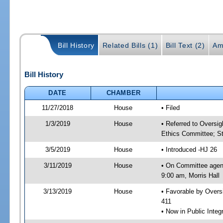
Bill History
Related Bills (1)
Bill Text (2)
Am
Bill History
DATE
CHAMBER
11/27/2018
House
• Filed
1/3/2019
House
• Referred to Oversi
Ethics Committee; St
3/5/2019
House
• Introduced -HJ 26
3/11/2019
House
• On Committee agen
9:00 am, Morris Hall
3/13/2019
House
• Favorable by Over
411
• Now in Public Inte