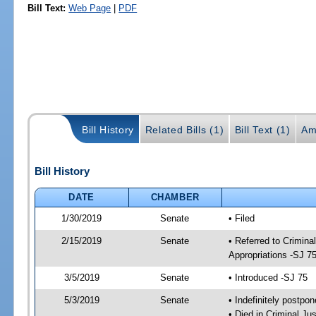
Bill Text:
Web Page
|
PDF
Bill History
Related Bills (1)
Bill Text (1)
Am
Bill History
DATE
CHAMBER
1/30/2019
Senate
• Filed
2/15/2019
Senate
• Referred to Crimina
Appropriations -SJ 7
3/5/2019
Senate
• Introduced -SJ 75
5/3/2019
Senate
• Indefinitely postpo
• Died in Criminal Jus