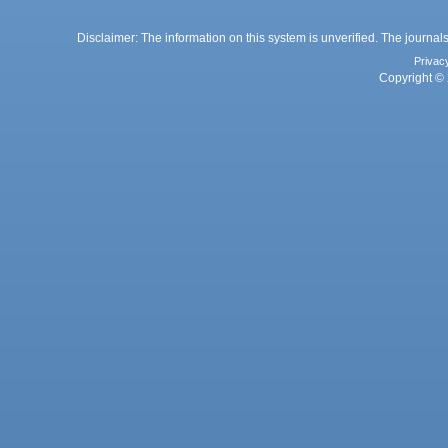
Disclaimer: The information on this system is unverified. The journals
Privac
Copyright © 