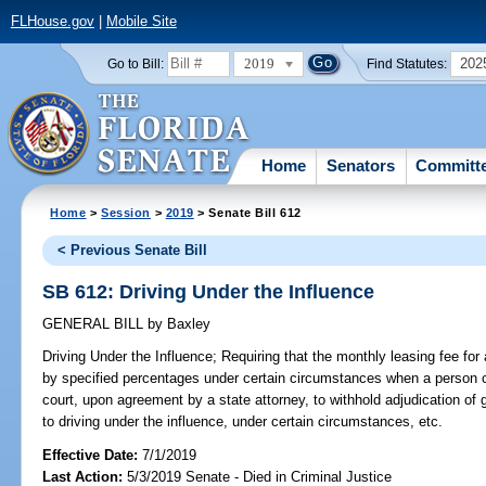
FLHouse.gov
|
Mobile Site
2019
202
Go to Bill:
Find Statutes:
Home
Senators
Committ
Home
>
Session
>
2019
> Senate Bill 612
< Previous Senate Bill
SB 612: Driving Under the Influence
GENERAL BILL
by
Baxley
Driving Under the Influence;
Requiring that the monthly leasing fee for 
by specified percentages under certain circumstances when a person cla
court, upon agreement by a state attorney, to withhold adjudication of gui
to driving under the influence, under certain circumstances, etc.
Effective Date:
7/1/2019
Last Action:
5/3/2019 Senate - Died in Criminal Justice