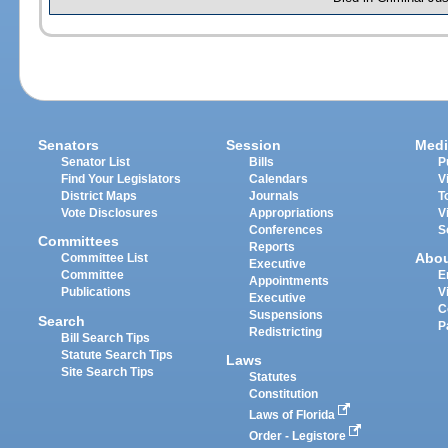
Senators
Session
Medi
Senator List
Bills
P
Find Your Legislators
Calendars
V
District Maps
Journals
T
Vote Disclosures
Appropriations
V
Conferences
S
Committees
Reports
Abo
Committee List
Executive
Committee
E
Appointments
Publications
V
Executive
C
Suspensions
Search
P
Redistricting
Bill Search Tips
Statute Search Tips
Laws
Site Search Tips
Statutes
Constitution
Laws of Florida
Order - Legistore