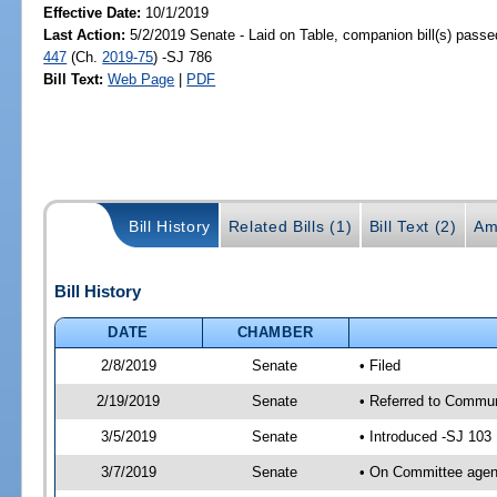
Effective Date:
10/1/2019
Last Action:
5/2/2019 Senate - Laid on Table, companion bill(s) pass
447
(Ch.
2019-75
) -SJ 786
Bill Text:
Web Page
|
PDF
Bill History
Related Bills (1)
Bill Text (2)
Am
Bill History
DATE
CHAMBER
2/8/2019
Senate
• Filed
2/19/2019
Senate
• Referred to Communi
3/5/2019
Senate
• Introduced -SJ 103
3/7/2019
Senate
• On Committee agend