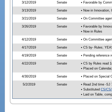
3/12/2019
Senate
• Favorable by Comm
3/13/2019
Senate
• Now in Innovation, 
3/21/2019
Senate
• On Committee agend
3/26/2019
Senate
• Favorable by Innov
• Now in Rules
4/12/2019
Senate
• On Committee agend
4/17/2019
Senate
• CS by- Rules; YEA
4/19/2019
Senate
• Pending reference r
4/22/2019
Senate
• CS by Rules read 1
• Placed on Calendar
4/30/2019
Senate
• Placed on Special 
5/2/2019
Senate
• Read 2nd time -SJ 
• Substituted
CS/CS/
• Laid on Table, comp