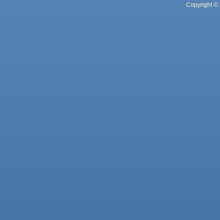
Copyright © 