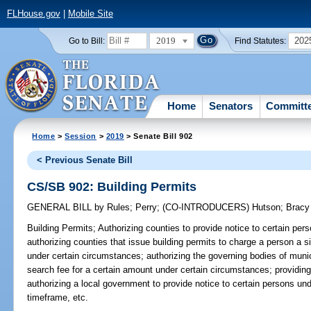
FLHouse.gov
|
Mobile Site
2019
202
Go to Bill:
Find Statutes:
Home
Senators
Committ
Home
>
Session
>
2019
> Senate Bill 902
< Previous Senate Bill
CS/SB 902: Building Permits
GENERAL BILL
by
Rules
;
Perry
;
(CO-INTRODUCERS)
Hutson
;
Bracy
Building Permits;
Authorizing counties to provide notice to certain per
authorizing counties that issue building permits to charge a person a s
under certain circumstances; authorizing the governing bodies of munic
search fee for a certain amount under certain circumstances; providing
authorizing a local government to provide notice to certain persons un
timeframe, etc.