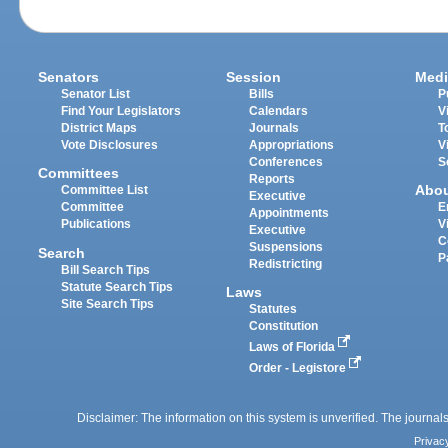
Senators
Session
Medi
Senator List
Bills
P
Find Your Legislators
Calendars
V
District Maps
Journals
T
Vote Disclosures
Appropriations
V
Conferences
S
Committees
Reports
Abo
Committee List
Executive
Committee
E
Appointments
Publications
V
Executive
C
Suspensions
Search
P
Redistricting
Bill Search Tips
Statute Search Tips
Laws
Site Search Tips
Statutes
Constitution
Laws of Florida
Order - Legistore
Disclaimer: The information on this system is unverified. The journals
Privac