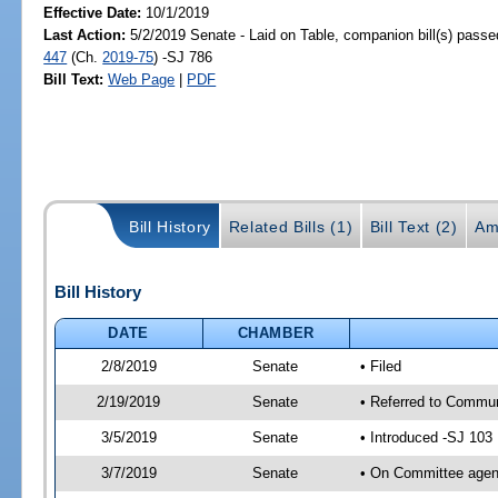
Effective Date:
10/1/2019
Last Action:
5/2/2019 Senate - Laid on Table, companion bill(s) pass
447
(Ch.
2019-75
) -SJ 786
Bill Text:
Web Page
|
PDF
Bill History
Related Bills (1)
Bill Text (2)
Am
Bill History
DATE
CHAMBER
2/8/2019
Senate
• Filed
2/19/2019
Senate
• Referred to Communi
3/5/2019
Senate
• Introduced -SJ 103
3/7/2019
Senate
• On Committee agend