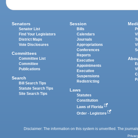
Senators
Session
Medi
Senator List
Bills
P
Find Your Legislators
Calendars
V
District Maps
Journals
T
Vote Disclosures
Appropriations
V
Conferences
S
Committees
Reports
Abo
Committee List
Executive
Committee
E
Appointments
Publications
V
Executive
C
Suspensions
Search
P
Redistricting
Bill Search Tips
Statute Search Tips
Laws
Site Search Tips
Statutes
Constitution
Laws of Florida
Order - Legistore
Disclaimer: The information on this system is unverified. The journals
Privac