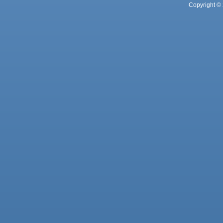
Copyright © 