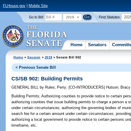
FLHouse.gov
|
Mobile Site
2019
202
Go to Bill:
Find Statutes:
Home
Senators
Committ
Home
>
Session
>
2019
> Senate Bill 902
< Previous Senate Bill
CS/SB 902: Building Permits
GENERAL BILL
by
Rules
;
Perry
;
(CO-INTRODUCERS)
Hutson
;
Bracy
Building Permits;
Authorizing counties to provide notice to certain per
authorizing counties that issue building permits to charge a person a s
under certain circumstances; authorizing the governing bodies of munic
search fee for a certain amount under certain circumstances; providing
authorizing a local government to provide notice to certain persons un
timeframe, etc.