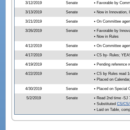
3/12/2019
Senate
• Favorable by Comm
3/13/2019
Senate
• Now in Innovation, 
3/21/2019
Senate
• On Committee agend
3/26/2019
Senate
• Favorable by Innov
• Now in Rules
4/12/2019
Senate
• On Committee agend
4/17/2019
Senate
• CS by- Rules; YEA
4/19/2019
Senate
• Pending reference r
4/22/2019
Senate
• CS by Rules read 1
• Placed on Calendar
4/30/2019
Senate
• Placed on Special 
5/2/2019
Senate
• Read 2nd time -SJ 
• Substituted
CS/CS/
• Laid on Table, comp