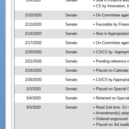
2/6/2020
Senate
• Now in Finance and
• CS by Innovation, 
2/10/2020
Senate
• On Committee agend
2/13/2020
Senate
• Favorable by Fina
2/14/2020
Senate
• Now in Appropriatio
2/17/2020
Senate
• On Committee agend
2/20/2020
Senate
• CS/CS by- Appropr
2/21/2020
Senate
• Pending reference r
2/24/2020
Senate
• Placed on Calendar
2/26/2020
Senate
• CS/CS by Appropria
3/2/2020
Senate
• Placed on Special 
3/4/2020
Senate
• Retained on Specia
3/5/2020
Senate
• Read 2nd time -SJ 
• Amendment(s) adop
• Ordered engrossed
• Placed on 3rd readi