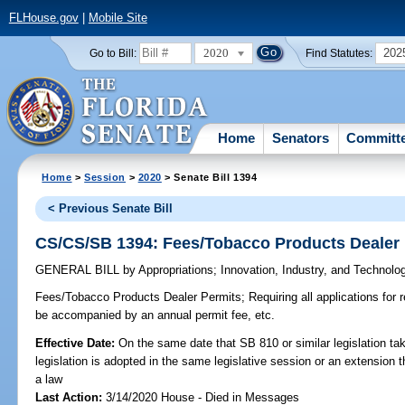
FLHouse.gov
|
Mobile Site
2020
202
Go to Bill:
Find Statutes:
Home
Senators
Committ
Home
>
Session
>
2020
> Senate Bill 1394
< Previous Senate Bill
CS/CS/SB 1394: Fees/Tobacco Products Dealer
GENERAL BILL
by
Appropriations
;
Innovation, Industry, and Technolo
Fees/Tobacco Products Dealer Permits;
Requiring all applications for 
be accompanied by an annual permit fee, etc.
Effective Date:
On the same date that SB 810 or similar legislation tak
legislation is adopted in the same legislative session or an extension
a law
Last Action:
3/14/2020 House - Died in Messages