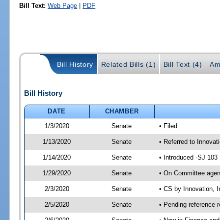
Bill Text:
Web Page
|
PDF
Bill History
Related Bills (1)
Bill Text (4)
Am
Bill History
DATE
CHAMBER
1/3/2020
Senate
• Filed
1/13/2020
Senate
• Referred to Innovat
1/14/2020
Senate
• Introduced -SJ 103
1/29/2020
Senate
• On Committee agend
2/3/2020
Senate
• CS by Innovation, 
2/5/2020
Senate
• Pending reference r