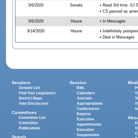
3/6/2020
Senate
• Read 3rd time -SJ 
• CS passed as ame
3/6/2020
House
• In Messages
3/14/2020
House
• Indefinitely postpo
• Died in Messages
Senators
Session
Medi
Senator List
Bills
P
Find Your Legislators
Calendars
V
District Maps
Journals
T
Vote Disclosures
Appropriations
V
Conferences
S
Committees
Reports
Abo
Committee List
Executive
Committee
E
Appointments
Publications
V
Executive
C
Suspensions
Search