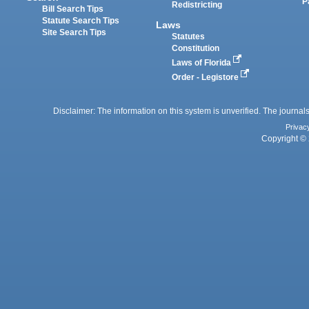
P
Redistricting
Bill Search Tips
Statute Search Tips
Laws
Site Search Tips
Statutes
Constitution
Laws of Florida
Order - Legistore
Disclaimer: The information on this system is unverified. The journals
Privac
Copyright © 