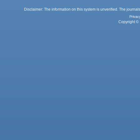
Disclaimer: The information on this system is unverified. The journals
Privac
Copyright © 