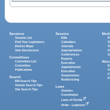
Senators
Session
Medi
Senator List
Bills
P
Find Your Legislators
Calendars
V
District Maps
Journals
T
Vote Disclosures
Appropriations
V
Conferences
S
Committees
Reports
Abo
Committee List
Executive
Committee
E
Appointments
Publications
V
Executive
C
Suspensions
Search
P
Redistricting
Bill Search Tips
Statute Search Tips
Laws
Site Search Tips
Statutes
Constitution
Laws of Florida
Order - Legistore