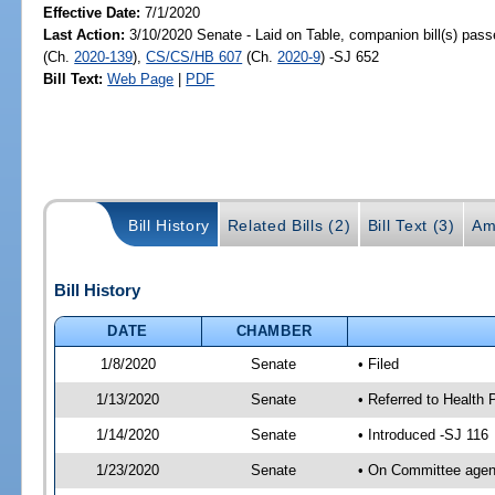
Effective Date:
7/1/2020
Last Action:
3/10/2020 Senate - Laid on Table, companion bill(s) pas
(Ch.
2020-139
),
CS/CS/HB 607
(Ch.
2020-9
) -SJ 652
Bill Text:
Web Page
|
PDF
Bill History
Related Bills (2)
Bill Text (3)
Am
Bill History
DATE
CHAMBER
1/8/2020
Senate
• Filed
1/13/2020
Senate
• Referred to Health 
1/14/2020
Senate
• Introduced -SJ 116
1/23/2020
Senate
• On Committee agend