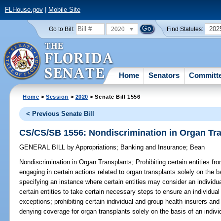
FLHouse.gov
|
Mobile Site
2020
202
Go to Bill:
Find Statutes:
Home
Senators
Committ
Home
>
Session
>
2020
> Senate Bill 1556
< Previous Senate Bill
CS/CS/SB 1556: Nondiscrimination in Organ Tr
GENERAL BILL
by
Appropriations
;
Banking and Insurance
;
Bean
Nondiscrimination in Organ Transplants;
Prohibiting certain entities f
engaging in certain actions related to organ transplants solely on the bas
specifying an instance where certain entities may consider an individual
certain entities to take certain necessary steps to ensure an individual 
exceptions; prohibiting certain individual and group health insurers an
denying coverage for organ transplants solely on the basis of an individ