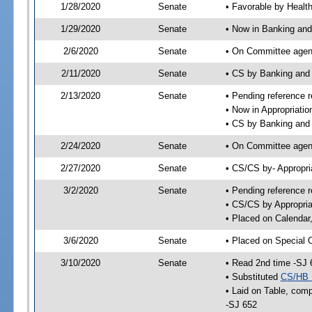
1/28/2020
Senate
• Favorable by Heal
1/29/2020
Senate
• Now in Banking and
2/6/2020
Senate
• On Committee agend
2/11/2020
Senate
• CS by Banking and
2/13/2020
Senate
• Pending reference r
• Now in Appropriatio
• CS by Banking and 
2/24/2020
Senate
• On Committee agend
2/27/2020
Senate
• CS/CS by- Appropr
3/2/2020
Senate
• Pending reference r
• CS/CS by Appropria
• Placed on Calendar
3/6/2020
Senate
• Placed on Special 
3/10/2020
Senate
• Read 2nd time -SJ 
• Substituted
CS/HB 
• Laid on Table, comp
-SJ 652