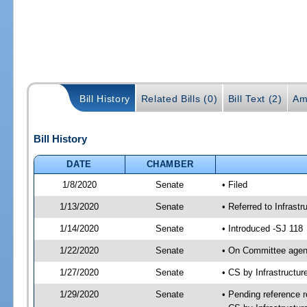
Bill History
Related Bills (0)
Bill Text (2)
Am
Bill History
DATE
CHAMBER
1/8/2020
Senate
• Filed
1/13/2020
Senate
• Referred to Infrast
1/14/2020
Senate
• Introduced -SJ 118
1/22/2020
Senate
• On Committee agend
1/27/2020
Senate
• CS by Infrastructu
1/29/2020
Senate
• Pending reference r