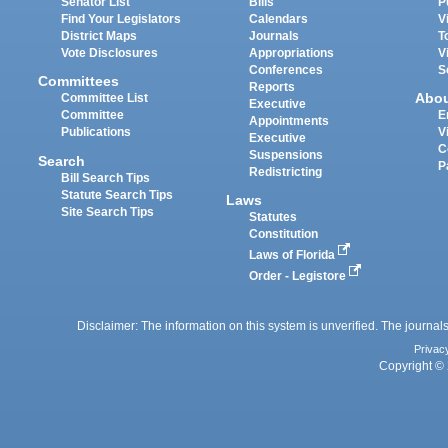
Senator List
Bills
P
Find Your Legislators
Calendars
V
District Maps
Journals
T
Vote Disclosures
Appropriations
V
Conferences
S
Committees
Reports
Abo
Committee List
Executive
Committee
E
Appointments
Publications
V
Executive
C
Suspensions
Search
P
Redistricting
Bill Search Tips
Statute Search Tips
Laws
Site Search Tips
Statutes
Constitution
Laws of Florida
Order - Legistore
Disclaimer: The information on this system is unverified. The journals
Privac
Copyright © 