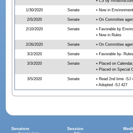
• CS by Infrastructur
1/30/2020
Senate
• Now in Environment
2/5/2020
Senate
• On Committee agend
2/10/2020
Senate
• Favorable by Envi
• Now in Rules
2/26/2020
Senate
• On Committee agend
3/2/2020
Senate
• Favorable by- Rul
3/3/2020
Senate
• Placed on Calendar
• Placed on Special 
3/5/2020
Senate
• Read 2nd time -SJ 
• Adopted -SJ 427
Senators
Session
Medi