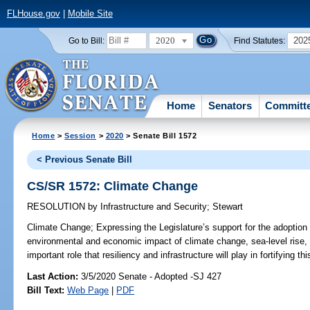
FLHouse.gov
|
Mobile Site
2020
202
Go to Bill:
Find Statutes:
Home
Senators
Committ
Home
>
Session
>
2020
> Senate Bill 1572
< Previous Senate Bill
CS/SR 1572: Climate Change
RESOLUTION
by
Infrastructure and Security
;
Stewart
Climate Change;
Expressing the Legislature’s support for the adoption of
environmental and economic impact of climate change, sea-level rise, 
important role that resiliency and infrastructure will play in fortifying thi
Last Action:
3/5/2020 Senate - Adopted -SJ 427
Bill Text:
Web Page
|
PDF