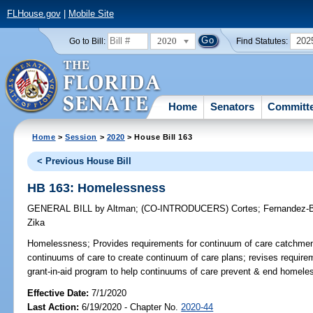
FLHouse.gov
|
Mobile Site
2020
202
Go to Bill:
Find Statutes:
Home
Senators
Committ
Home
>
Session
>
2020
> House Bill 163
< Previous House Bill
HB 163: Homelessness
GENERAL BILL
by
Altman
;
(CO-INTRODUCERS)
Cortes
;
Fernandez-B
Zika
Homelessness;
Provides requirements for continuum of care catchmen
continuums of care to create continuum of care plans; revises requirem
grant-in-aid program to help continuums of care prevent & end homele
Effective Date:
7/1/2020
Last Action:
6/19/2020 - Chapter No.
2020-44