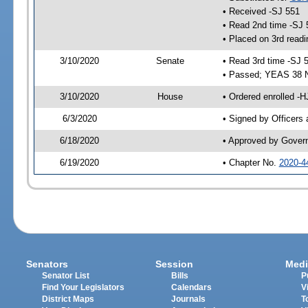
• Received -SJ 551
• Read 2nd time -SJ 
• Placed on 3rd readi
3/10/2020
Senate
• Read 3rd time -SJ 
• Passed; YEAS 38 
3/10/2020
House
• Ordered enrolled -
6/3/2020
• Signed by Officers
6/18/2020
• Approved by Gover
6/19/2020
• Chapter No.
2020-4
Senators
Session
Medi
Senator List
Bills
P
Find Your Legislators
Calendars
V
District Maps
Journals
T