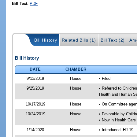
Bill Text:
PDF
Bill History
Related Bills (1)
Bill Text (2)
Am
Bill History
DATE
CHAMBER
9/13/2019
House
• Filed
9/25/2019
House
• Referred to Childr
Health and Human Se
10/17/2019
House
• On Committee agend
10/24/2019
House
• Favorable by Chil
• Now in Health Care
1/14/2020
House
• Introduced -HJ 19