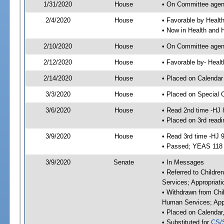
1/31/2020
House
• On Committee agend
2/4/2020
House
• Favorable by Heal
• Now in Health and
2/10/2020
House
• On Committee agend
2/12/2020
House
• Favorable by- Hea
2/14/2020
House
• Placed on Calendar
3/3/2020
House
• Placed on Special 
3/6/2020
House
• Read 2nd time -HJ 
• Placed on 3rd readi
3/9/2020
House
• Read 3rd time -HJ 
• Passed; YEAS 118
3/9/2020
Senate
• In Messages
• Referred to Childre
Services; Appropriat
• Withdrawn from Chil
Human Services; Appr
• Placed on Calendar
• Substituted for
CS/