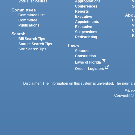
Vote Disclosures
Appropriations
V
Conferences
S
Committees
Reports
Abo
Committee List
Executive
Committee
E
Appointments
Publications
V
Executive
C
Suspensions
Search
P
Redistricting
Bill Search Tips
Statute Search Tips
Laws
Site Search Tips
Statutes
Constitution
Laws of Florida
Order - Legistore
Disclaimer: The information on this system is unverified. The journals
Privac
Copyright © 