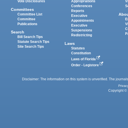
Vote Disclosures
Appropriations
V
Conferences
S
Committees
Reports
Abo
Committee List
Executive
Committee
E
Appointments
Publications
V
Executive
C
Suspensions
Search
P
Redistricting
Bill Search Tips
Statute Search Tips
Laws
Site Search Tips
Statutes
Constitution
Laws of Florida
Order - Legistore
Disclaimer: The information on this system is unverified. The journals
Privac
Copyright © 