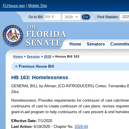
FLHouse.gov
|
Mobile Site
2020
202
Go to Bill:
Find Statutes:
Home
Senators
Committ
Home
>
Session
>
2020
> House Bill 163
< Previous House Bill
HB 163: Homelessness
GENERAL BILL
by
Altman
;
(CO-INTRODUCERS)
Cortes
;
Fernandez-B
Zika
Homelessness;
Provides requirements for continuum of care catchmen
continuums of care to create continuum of care plans; revises requirem
grant-in-aid program to help continuums of care prevent & end homele
Effective Date:
7/1/2020
Last Action:
6/19/2020 - Chapter No.
2020-44