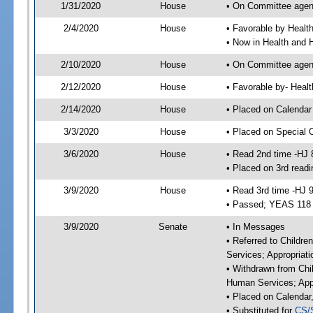
1/31/2020
House
• On Committee agend
2/4/2020
House
• Favorable by Heal
• Now in Health and
2/10/2020
House
• On Committee agend
2/12/2020
House
• Favorable by- Hea
2/14/2020
House
• Placed on Calendar
3/3/2020
House
• Placed on Special 
3/6/2020
House
• Read 2nd time -HJ 
• Placed on 3rd readi
3/9/2020
House
• Read 3rd time -HJ 
• Passed; YEAS 118
3/9/2020
Senate
• In Messages
• Referred to Childre
Services; Appropriat
• Withdrawn from Chil
Human Services; Appr
• Placed on Calendar
• Substituted for
CS/