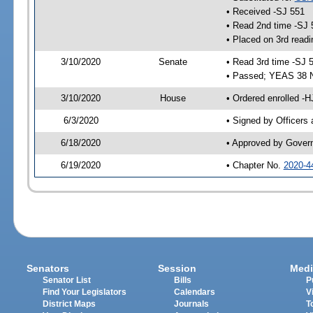
• Received -SJ 551
• Read 2nd time -SJ 
• Placed on 3rd readi
3/10/2020
Senate
• Read 3rd time -SJ 
• Passed; YEAS 38 
3/10/2020
House
• Ordered enrolled -
6/3/2020
• Signed by Officers
6/18/2020
• Approved by Gover
6/19/2020
• Chapter No.
2020-4
Senators
Session
Medi
Senator List
Bills
P
Find Your Legislators
Calendars
V
District Maps
Journals
T