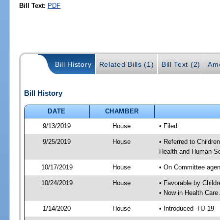
Bill Text:
PDF
Bill History
Related Bills (1)
Bill Text (2)
Am
Bill History
DATE
CHAMBER
9/13/2019
House
• Filed
9/25/2019
House
• Referred to Childr
Health and Human Se
10/17/2019
House
• On Committee agend
10/24/2019
House
• Favorable by Chil
• Now in Health Care
1/14/2020
House
• Introduced -HJ 19