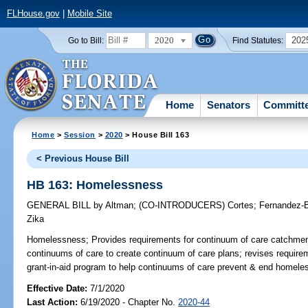
FLHouse.gov
|
Mobile Site
2020
202
Go to Bill:
Find Statutes:
Home
Senators
Committ
Home
>
Session
>
2020
> House Bill 163
< Previous House Bill
HB 163: Homelessness
GENERAL BILL
by
Altman
;
(CO-INTRODUCERS)
Cortes
;
Fernandez-B
Zika
Homelessness;
Provides requirements for continuum of care catchmen
continuums of care to create continuum of care plans; revises requirem
grant-in-aid program to help continuums of care prevent & end homele
Effective Date:
7/1/2020
Last Action:
6/19/2020 - Chapter No.
2020-44