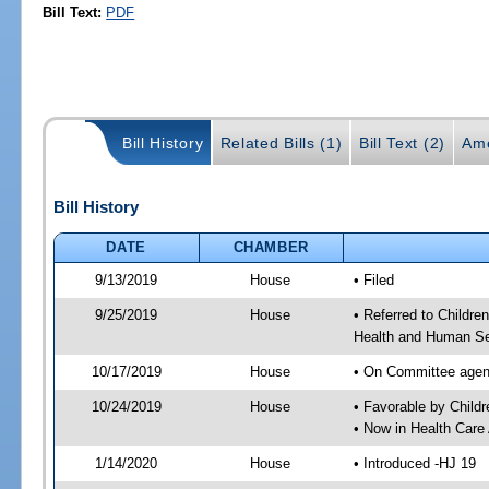
Bill Text:
PDF
Bill History
Related Bills (1)
Bill Text (2)
Am
Bill History
DATE
CHAMBER
9/13/2019
House
• Filed
9/25/2019
House
• Referred to Childr
Health and Human Se
10/17/2019
House
• On Committee agend
10/24/2019
House
• Favorable by Chil
• Now in Health Care
1/14/2020
House
• Introduced -HJ 19