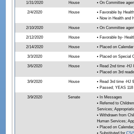
1/31/2020
House
• On Committee agend
2/4/2020
House
• Favorable by Heal
• Now in Health and
2/10/2020
House
• On Committee agend
2/12/2020
House
• Favorable by- Hea
2/14/2020
House
• Placed on Calendar
3/3/2020
House
• Placed on Special 
3/6/2020
House
• Read 2nd time -HJ 
• Placed on 3rd readi
3/9/2020
House
• Read 3rd time -HJ 
• Passed; YEAS 118
3/9/2020
Senate
• In Messages
• Referred to Childre
Services; Appropriat
• Withdrawn from Chil
Human Services; Appr
• Placed on Calendar
• Substituted for
CS/