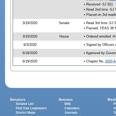
• Received -SJ 551
• Read 2nd time -SJ 
• Placed on 3rd readi
3/10/2020
Senate
• Read 3rd time -SJ 
• Passed; YEAS 38 
3/10/2020
House
• Ordered enrolled -
6/3/2020
• Signed by Officers
6/18/2020
• Approved by Gover
6/19/2020
• Chapter No.
2020-4
Senators
Session
Medi
Senator List
Bills
P
Find Your Legislators
Calendars
V
District Maps
Journals
T