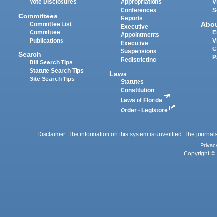
Vote Disclosures
Appropriations
V
Conferences
S
Committees
Reports
Abo
Committee List
Executive
Committee
E
Appointments
Publications
V
Executive
C
Suspensions
Search
P
Redistricting
Bill Search Tips
Statute Search Tips
Laws
Site Search Tips
Statutes
Constitution
Laws of Florida
Order - Legistore
Disclaimer: The information on this system is unverified. The journals
Privac
Copyright © 